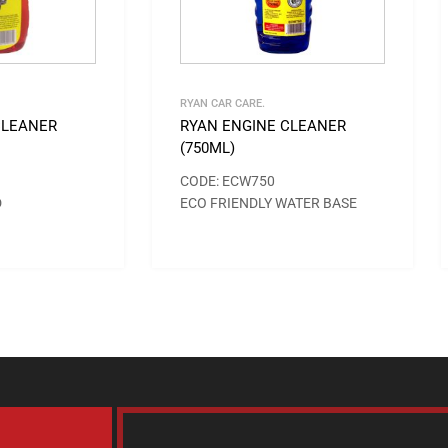
RYAN CAR CARE.
CLEANER
RYAN ENGINE CLEANER
(750ML)
CODE: ECW750
D
ECO FRIENDLY WATER BASE