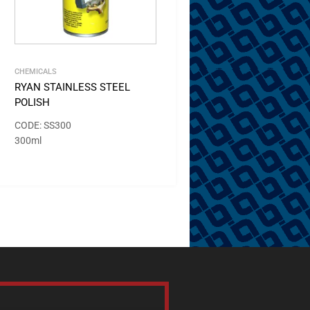
CHEMICALS
RYAN STAINLESS STEEL
POLISH
CODE: SS300
300ml