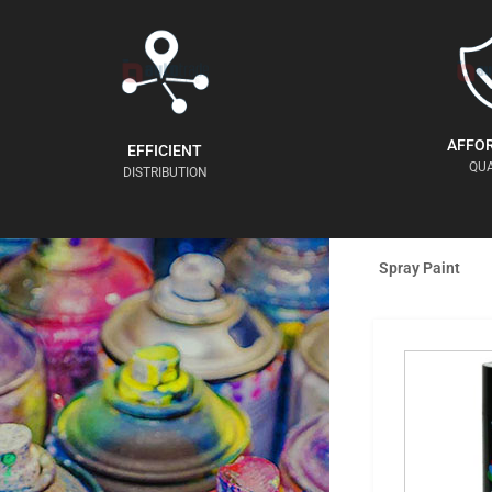
AFFO
EFFICIENT
QUA
DISTRIBUTION
Spray Paint