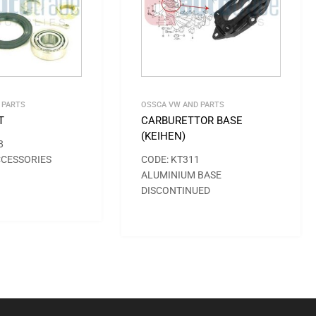
 PARTS
OSSCA VW AND PARTS
T
CARBURETTOR BASE
(KEIHEN)
8
CCESSORIES
CODE: KT311
ALUMINIUM BASE
DISCONTINUED