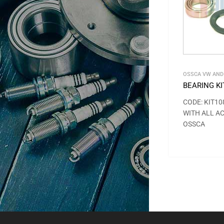
OSSCA VW AND
BEARING KI
CODE: KIT10
WITH ALL A
OSSCA