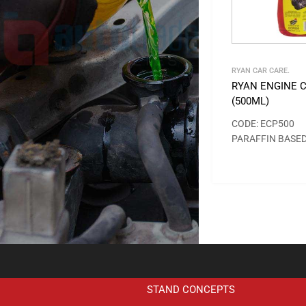
RYAN CAR CARE.
RYAN ENGINE 
(500ML)
CODE: ECP500
PARAFFIN BASE
STAND CONCEPTS