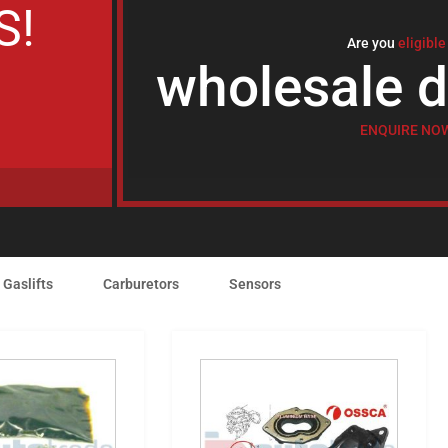
S!
Are you
eligible
wholesale d
ENQUIRE NO
Gaslifts
Carburetors
Sensors