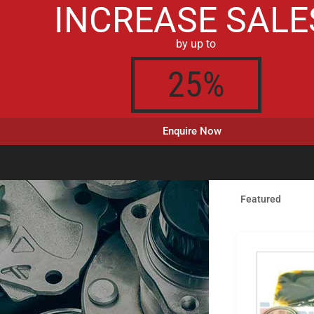
INCREASE SALE
by up to
25%
Enquire Now
Featured