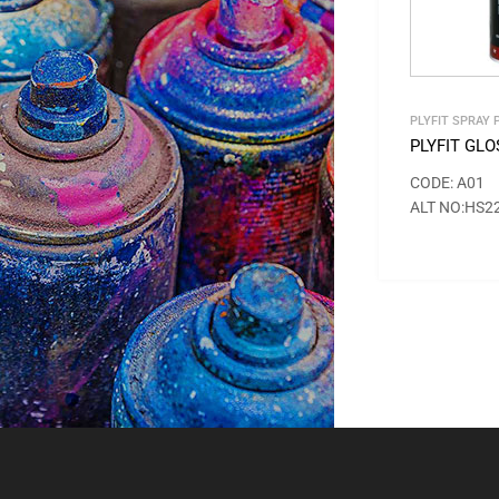
PLYFIT SPRAY 
PLYFIT GL
CODE: A01
ALT NO:HS2