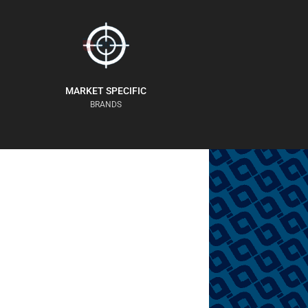
MARKET SPECIFIC
BRANDS