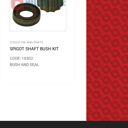
OSSCA VW AND PARTS
SPIGOT SHAFT BUSH KIT
CODE: 16302
BUSH AND SEAL