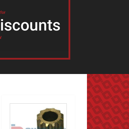
 for
iscounts
W