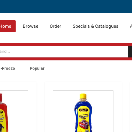
Home
Browse
Order
Specials & Catalogues
i-Freeze
Popular