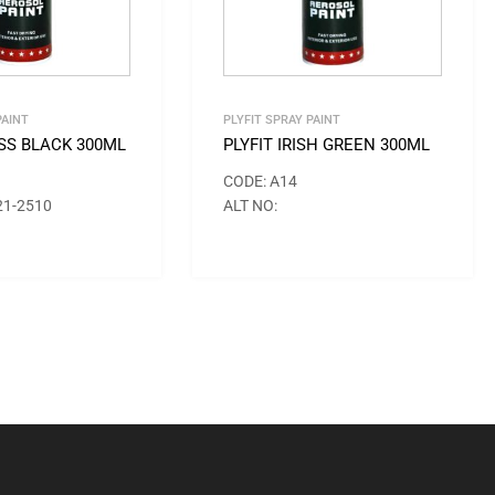
PAINT
PLYFIT SPRAY PAINT
OSS BLACK 300ML
PLYFIT IRISH GREEN 300ML
CODE: A14
21-2510
ALT NO: