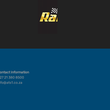
ontact Information
27 21 380 8500
nfo@ats1.co.za