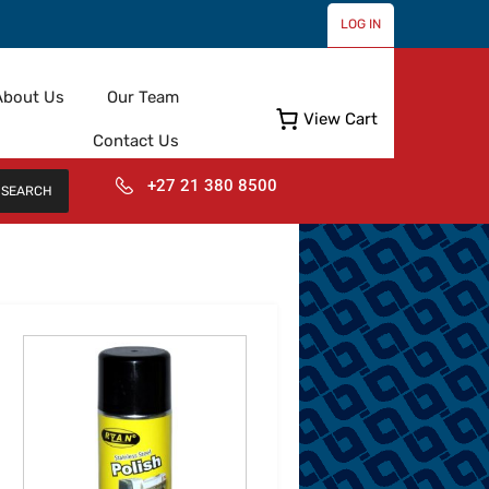
LOG IN
About Us
Our Team
View Cart
Contact Us
+27 21 380 8500
SEARCH