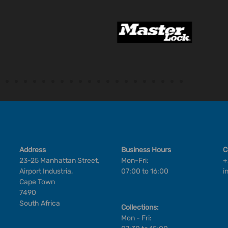
Address
Business Hours
C
23-25 Manhattan Street,
Mon-Fri:
+
Airport Industria,
07:00 to 16:00
i
Cape Town
7490
South Africa
Collections:
Mon - Fri: