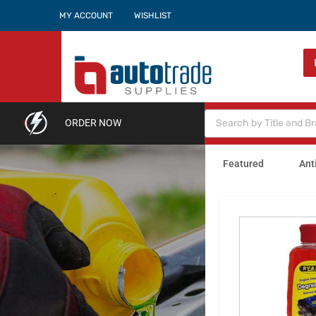
MY ACCOUNT
WISHLIST
ORDER NOW
Featured
Ant