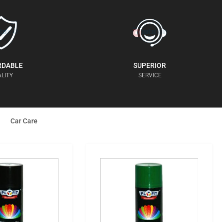
RDABLE
SUPERIOR
LITY
SERVICE
Car Care