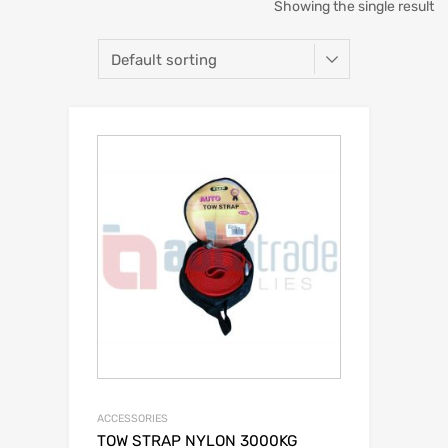
Showing the single result
ACCESSORIES
TOW STRAP NYLON 3000KG