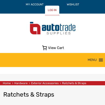
MY ACCOUNT
WISHLIST
LOG IN
View Cart
Skip
MENU
to
content
Home
Hardware
Exterior Accessories
Ratchets & Straps
Ratchets & Straps