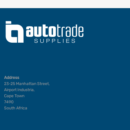
Address
23-25 Manhattan Street,
Airport Industria,
Cape Town
7490
South Africa