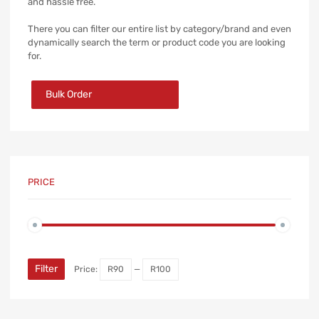
and hassle free.
There you can filter our entire list by category/brand and even
dynamically search the term or product code you are looking
for.
Bulk Order
PRICE
Min
Max
price
price
Filter
Price:
R90
—
R100