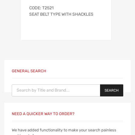
CODE: T2521
SEAT BELT TYPE WITH SHACKLES
GENERAL SEARCH
Products search
SEARCH
NEED A QUICKER WAY TO ORDER?
We have added functionality to make your search painless