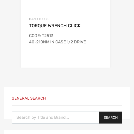
HAND TOOLS
TORQUE WRENCH CLICK
CODE: T2513
40-210NM IN CASE 1/2 DRIVE
GENERAL SEARCH
Products search
SEARCH