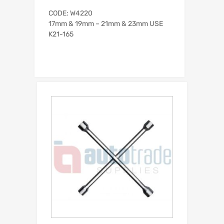
CODE: W4220
17mm & 19mm – 21mm & 23mm USE
K21-165