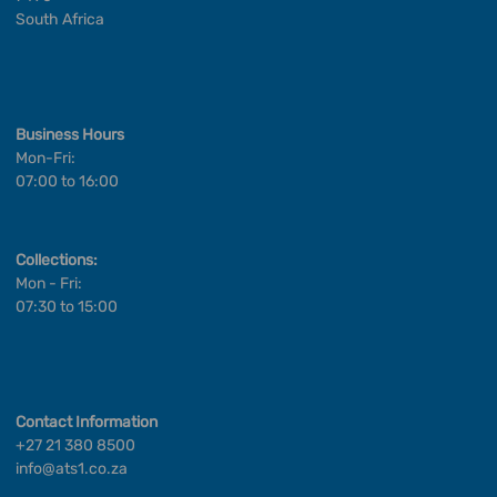
South Africa
Business Hours
Mon-Fri:
07:00 to 16:00
Collections:
Mon - Fri:
07:30 to 15:00
Contact Information
+27 21 380 8500
info@ats1.co.za