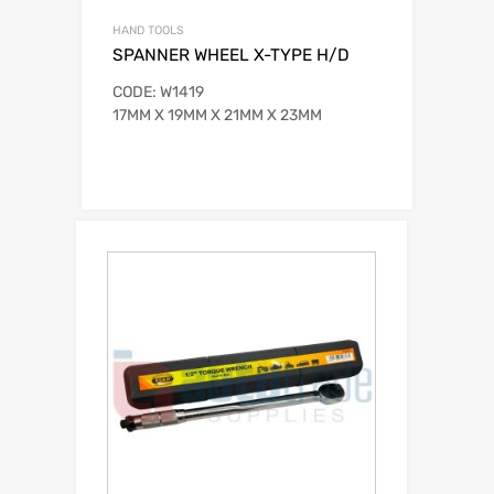
HAND TOOLS
SPANNER WHEEL X-TYPE H/D
CODE: W1419
17MM X 19MM X 21MM X 23MM