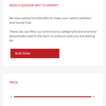
NEED A QUICKER WAY TO ORDER?
We have added functionality to make your search painless
and hassle free.
There you can filter our entire list by category/brand and even
dynamically search the term or product code you are looking
for.
Bulk Order
PRICE
Min
Max