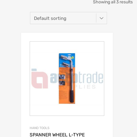
Showing all 3 results
HAND TOOLS
SPANNER WHEEL L-TYPE