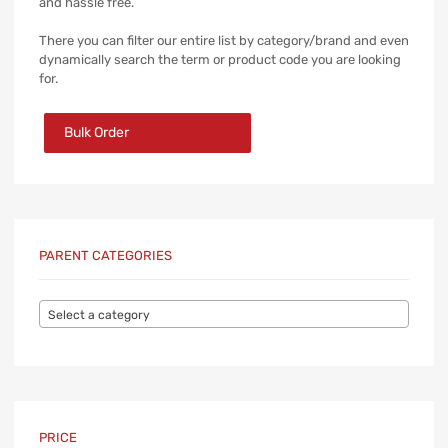
and hassle free.
There you can filter our entire list by category/brand and even
dynamically search the term or product code you are looking
for.
Bulk Order
PARENT CATEGORIES
Select a category
PRICE