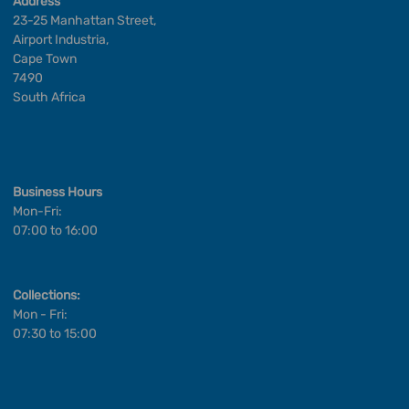
Address
23-25 Manhattan Street,
Airport Industria,
Cape Town
7490
South Africa
Business Hours
Mon-Fri:
07:00 to 16:00
Collections:
Mon - Fri:
07:30 to 15:00