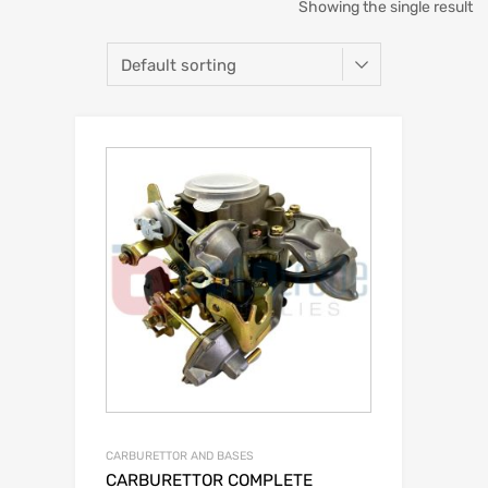
Showing the single result
CARBURETTOR AND BASES
CARBURETTOR COMPLETE