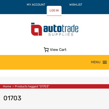
MY ACCOUNT
WISHLIST
LOG IN
View Cart
Skip
MENU
to
content
Home
Products tagged “01703”
01703