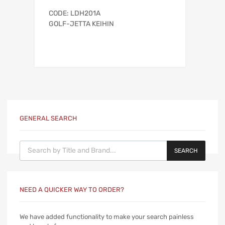
CODE: LDH201A
GOLF-JETTA KEIHIN
GENERAL SEARCH
Products search
SEARCH
NEED A QUICKER WAY TO ORDER?
We have added functionality to make your search painless