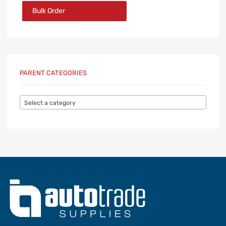
Bulk Order
PARENT CATEGORIES
Select a category