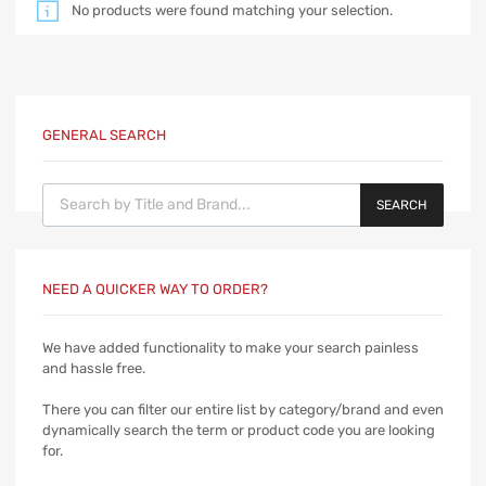
No products were found matching your selection.
GENERAL SEARCH
Products search
SEARCH
NEED A QUICKER WAY TO ORDER?
We have added functionality to make your search painless
and hassle free.
There you can filter our entire list by category/brand and even
dynamically search the term or product code you are looking
for.