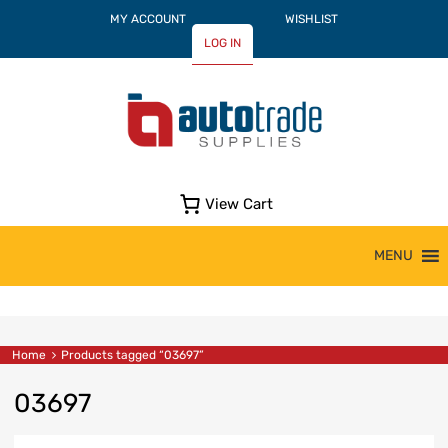
MY ACCOUNT
WISHLIST
LOG IN
View Cart
Skip
MENU
to
content
Home
Products tagged “03697”
03697