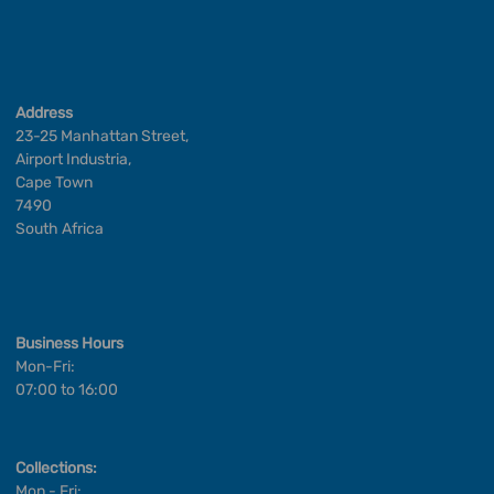
Address
23-25 Manhattan Street,
Airport Industria,
Cape Town
7490
South Africa
Business Hours
Mon-Fri:
07:00 to 16:00
Collections:
Mon - Fri: