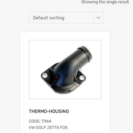
Showing the single result
THERMO-HOUSING
CODE: T964
VW GOLF JETTA FOX