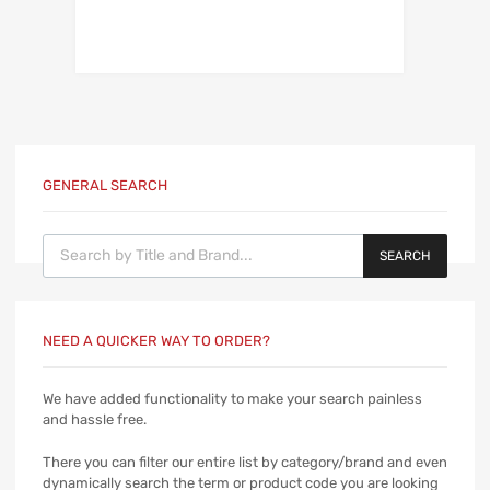
GENERAL SEARCH
Products search
SEARCH
NEED A QUICKER WAY TO ORDER?
We have added functionality to make your search painless
and hassle free.
There you can filter our entire list by category/brand and even
dynamically search the term or product code you are looking