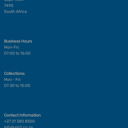
7490
South Africa
Business Hours
Mon-Fri:
07:00 to 16:00
Collections:
Mon - Fri:
07:30 to 15:00
Contact Information
+27 21 380 8500
info@ats1.co.za