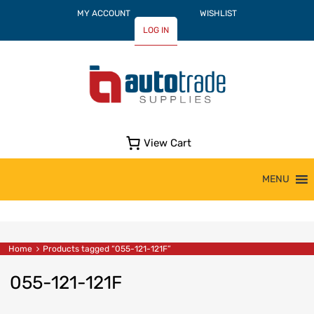
MY ACCOUNT
WISHLIST
LOG IN
View Cart
Skip
MENU
to
content
Home
Products tagged “055-121-121F”
055-121-121F