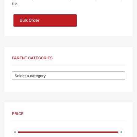
for.
Bulk Order
PARENT CATEGORIES
Select a category
PRICE