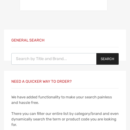
GENERAL SEARCH
Products search
SEARCH
NEED A QUICKER WAY TO ORDER?
We have added functionality to make your search painless
and hassle free.
There you can filter our entire list by category/brand and even
dynamically search the term or product code you are looking
for.