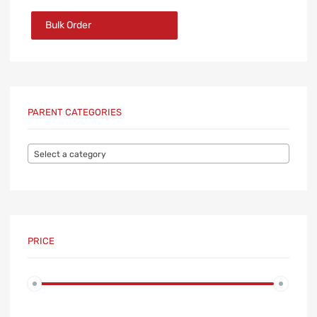
Bulk Order
PARENT CATEGORIES
Select a category
PRICE
Min
Max