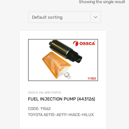
Showing the single result
OSSCA VW AND PARTS
FUEL INJECTION PUMP (443126)
CODE: 11562
TOYOTA AE110-AE111-HIACE-HILUX