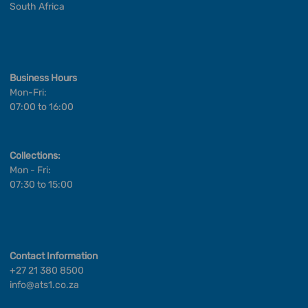
South Africa
Business Hours
Mon-Fri:
07:00 to 16:00
Collections:
Mon - Fri:
07:30 to 15:00
Contact Information
+27 21 380 8500
info@ats1.co.za