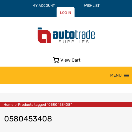
MY ACCOUNT
WISHLIST
LOG IN
View Cart
Skip
MENU
to
content
Home
Products tagged “0580453408”
0580453408