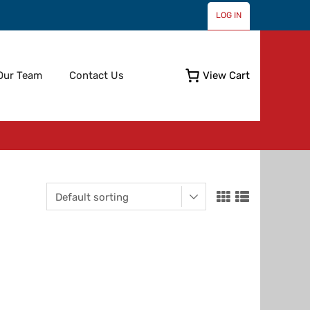
LOG IN
Skip
Our Team
Contact Us
View Cart
to
content