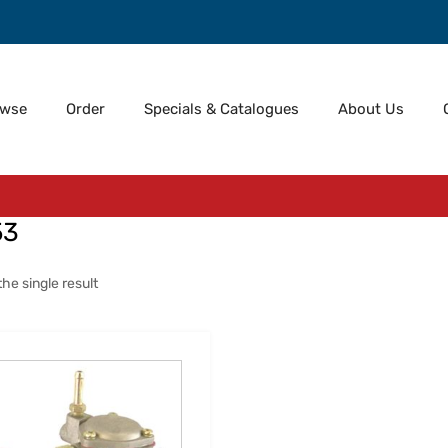
owse
Order
Specials & Catalogues
About Us
53
he single result