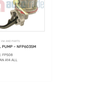
 VW AND PARTS
L PUMP – NFP6035M
: FP508
AN A14 ALL