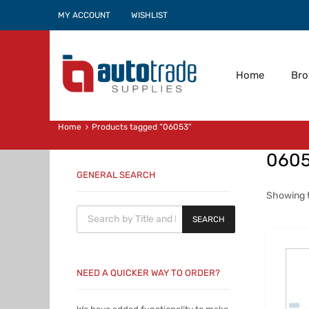
MY ACCOUNT
WISHLIST
Home
Br
Home
Products tagged “06053”
060
GENERAL SEARCH
Showing t
Products search
SEARCH
NEED A QUICKER WAY TO ORDER?