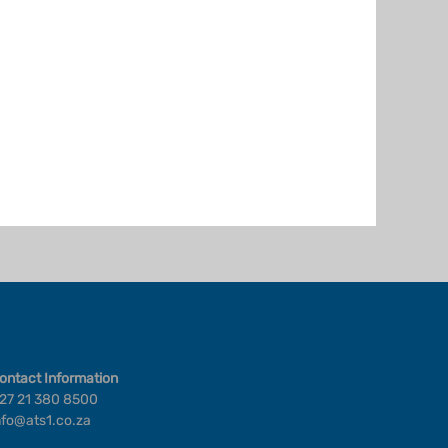
ontact Information
27 21 380 8500
nfo@ats1.co.za