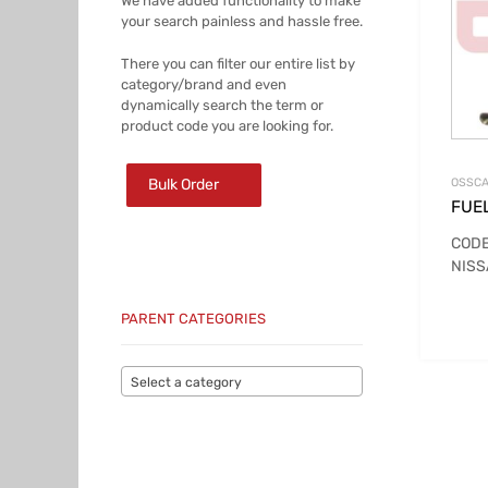
We have added functionality to make
your search painless and hassle free.
There you can filter our entire list by
category/brand and even
dynamically search the term or
product code you are looking for.
Bulk Order
OSSCA
FUE
CODE
NISS
PARENT CATEGORIES
Select a category