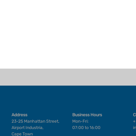
Address
Business Hours
C
23-25 Manhattan Street,
Mon-Fri:
+
Airport Industria,
07:00 to 16:00
i
Cape Town