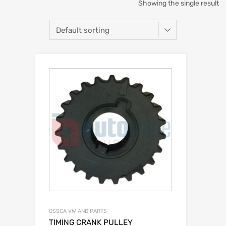
Showing the single result
OSSCA VW AND PARTS
TIMING CRANK PULLEY