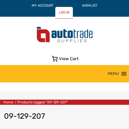
MY ACCOUNT
WISHLIST
LOG IN
View Cart
Skip
MENU
to
content
Home
Products tagged “09-129-207”
09-129-207