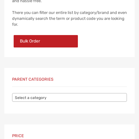
and hassle free.
There you can filter our entire list by category/brand and even
dynamically search the term or product code you are looking
for.
Bulk Order
PARENT CATEGORIES
Select a category
PRICE