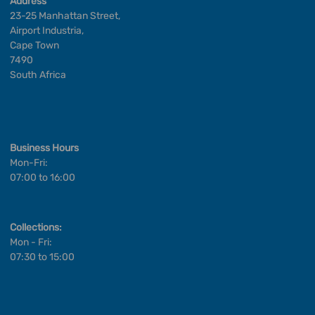
Address
23-25 Manhattan Street,
Airport Industria,
Cape Town
7490
South Africa
Business Hours
Mon-Fri:
07:00 to 16:00
Collections:
Mon - Fri:
07:30 to 15:00