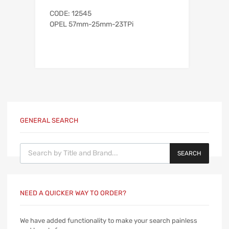
CODE: 12545
OPEL 57mm-25mm-23TPi
GENERAL SEARCH
Products search
SEARCH
NEED A QUICKER WAY TO ORDER?
We have added functionality to make your search painless