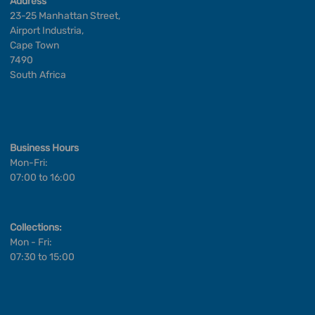
Address
23-25 Manhattan Street,
Airport Industria,
Cape Town
7490
South Africa
Business Hours
Mon-Fri:
07:00 to 16:00
Collections:
Mon - Fri:
07:30 to 15:00