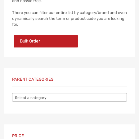
and hassle free.
There you can filter our entire list by category/brand and even
dynamically search the term or product code you are looking
for.
Bulk Order
PARENT CATEGORIES
Select a category
PRICE