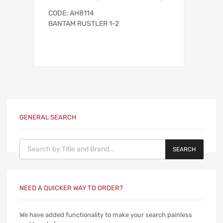
CODE: AH8114
BANTAM RUSTLER 1-2
GENERAL SEARCH
Products search
SEARCH
NEED A QUICKER WAY TO ORDER?
We have added functionality to make your search painless