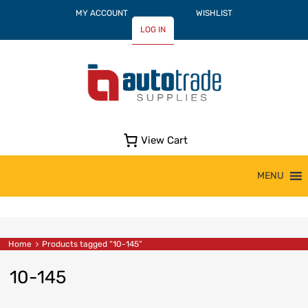
MY ACCOUNT
WISHLIST
LOG IN
View Cart
Skip
MENU
to
content
Home
Products tagged “10-145”
10-145