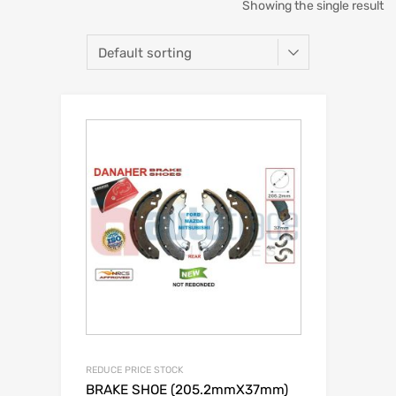
Showing the single result
REDUCE PRICE STOCK
BRAKE SHOE (205.2mmX37mm)