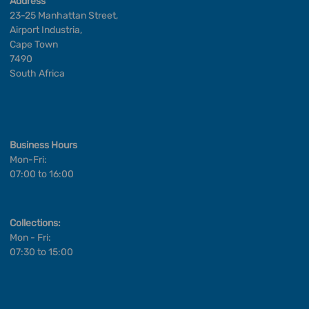
Address
23-25 Manhattan Street,
Airport Industria,
Cape Town
7490
South Africa
Business Hours
Mon-Fri:
07:00 to 16:00
Collections:
Mon - Fri:
07:30 to 15:00