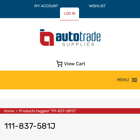
MY ACCOUNT
WISHLIST
LOG IN
View Cart
Skip
MENU
to
content
Home
Products tagged “111-837-581J”
111-837-581J