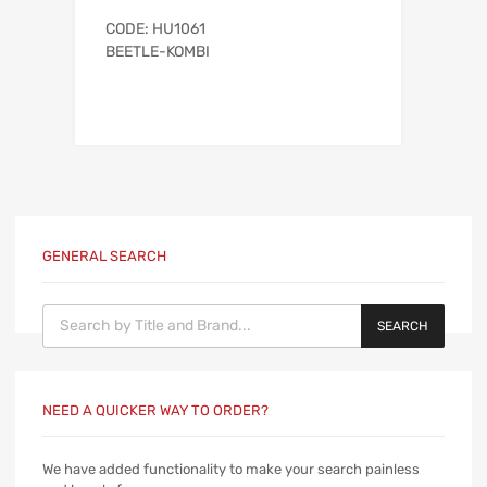
CODE: HU1061
BEETLE-KOMBI
GENERAL SEARCH
Products search
SEARCH
NEED A QUICKER WAY TO ORDER?
We have added functionality to make your search painless