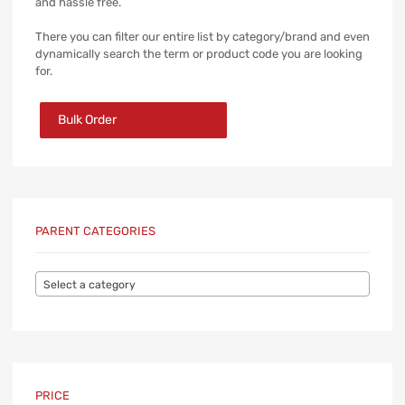
and hassle free.
There you can filter our entire list by category/brand and even
dynamically search the term or product code you are looking
for.
Bulk Order
PARENT CATEGORIES
Select a category
PRICE