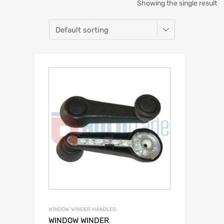
Showing the single result
WINDOW WINDER HANDLES.
WINDOW WINDER