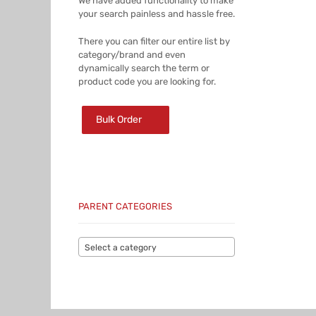
We have added functionality to make
your search painless and hassle free.
There you can filter our entire list by
category/brand and even
dynamically search the term or
product code you are looking for.
Bulk Order
PARENT CATEGORIES
Select a category