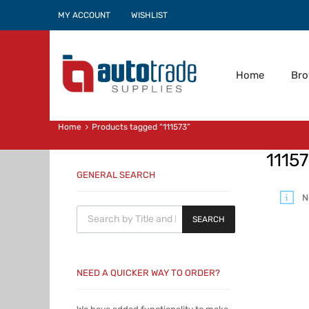
MY ACCOUNT
WISHLIST
Home
Br
Home
Products tagged “111573”
1115
GENERAL SEARCH
N
Products search
SEARCH
NEED A QUICKER WAY TO ORDER?