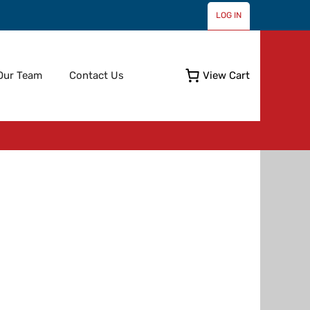
LOG IN
Skip
Our Team
Contact Us
View Cart
to
content