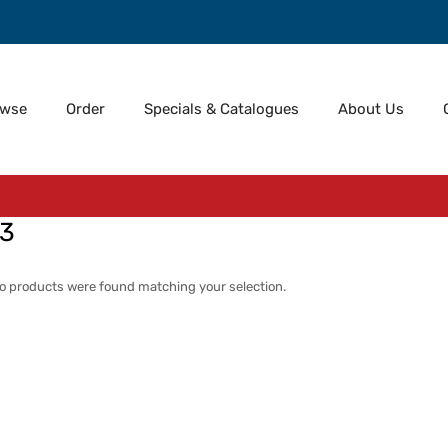
owse
Order
Specials & Catalogues
About Us
73
o products were found matching your selection.