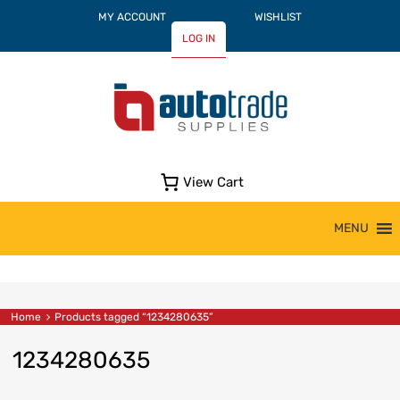
MY ACCOUNT
WISHLIST
LOG IN
View Cart
Skip
MENU
to
content
Home
Products tagged “1234280635”
1234280635