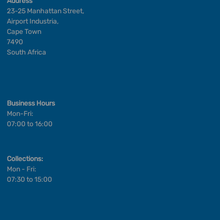
Address
23-25 Manhattan Street,
Airport Industria,
Cape Town
7490
South Africa
Business Hours
Mon-Fri:
07:00 to 16:00
Collections:
Mon - Fri:
07:30 to 15:00