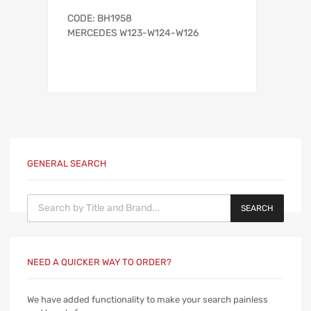
CODE: BH1958
MERCEDES W123-W124-W126
GENERAL SEARCH
Products search
SEARCH
NEED A QUICKER WAY TO ORDER?
We have added functionality to make your search painless