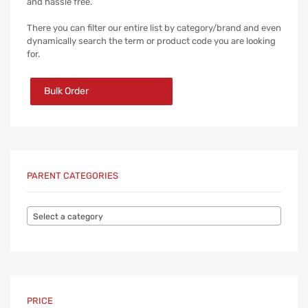
and hassle free.
There you can filter our entire list by category/brand and even
dynamically search the term or product code you are looking
for.
Bulk Order
PARENT CATEGORIES
Select a category
PRICE