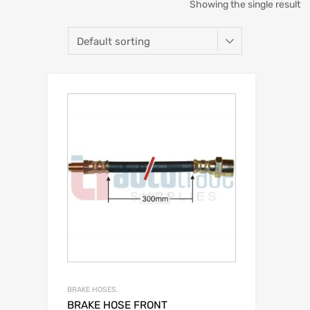
Showing the single result
BRAKE HOSES.
BRAKE HOSE FRONT