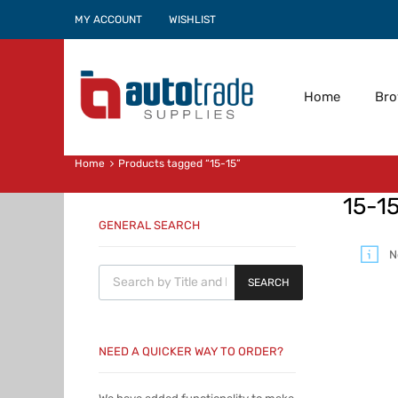
MY ACCOUNT
WISHLIST
Home
Br
Home
Products tagged “15-15”
15-1
GENERAL SEARCH
N
Products search
SEARCH
NEED A QUICKER WAY TO ORDER?