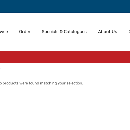
owse
Order
Specials & Catalogues
About Us
5
o products were found matching your selection.