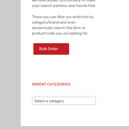
We have added functionality to make
your search painless and hassle free.
There you can filter our entire list by
category/brand and even
dynamically search the term or
product code you are looking for.
Bulk Order
PARENT CATEGORIES
Select a category