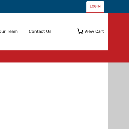
LOG IN
Skip
Our Team
Contact Us
View Cart
to
content