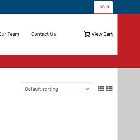
LOG IN
Skip
Our Team
Contact Us
View Cart
to
content