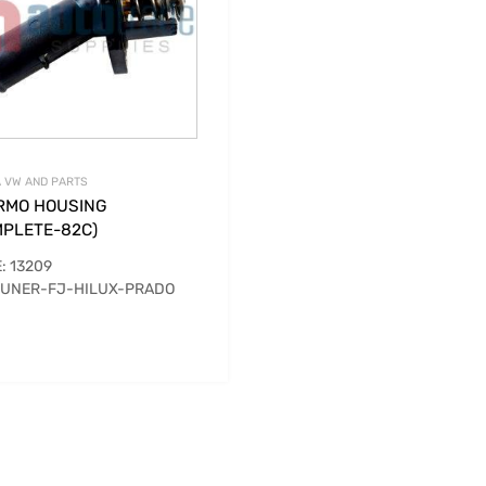
 VW AND PARTS
RMO HOUSING
MPLETE-82C)
: 13209
UNER-FJ-HILUX-PRADO