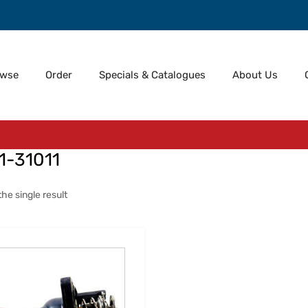
owse
Order
Specials & Catalogues
About Us
1-31011
he single result