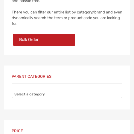
and hassle free.
There you can filter our entire list by category/brand and even
dynamically search the term or product code you are looking
for.
Bulk Order
PARENT CATEGORIES
Select a category
PRICE