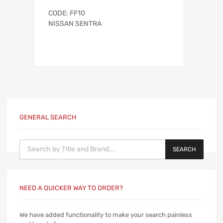
CODE: FF10
NISSAN SENTRA
GENERAL SEARCH
Products search
SEARCH
NEED A QUICKER WAY TO ORDER?
We have added functionality to make your search painless