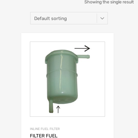
Showing the single result
INLINE FUEL FILTER
FILTER FUEL