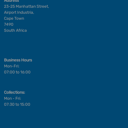
Address
23-25 Manhattan Street,
Airport Industria,
Cape Town
7490
South Africa
Business Hours
Mon-Fri:
07:00 to 16:00
Collections:
Mon - Fri:
07:30 to 15:00