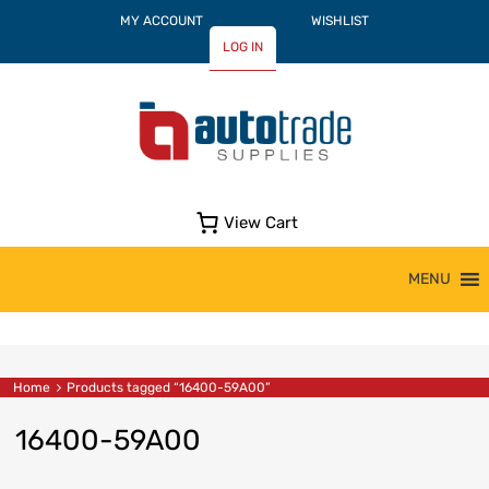
MY ACCOUNT
WISHLIST
LOG IN
View Cart
Skip
MENU
to
content
Home
Products tagged “16400-59A00”
16400-59A00