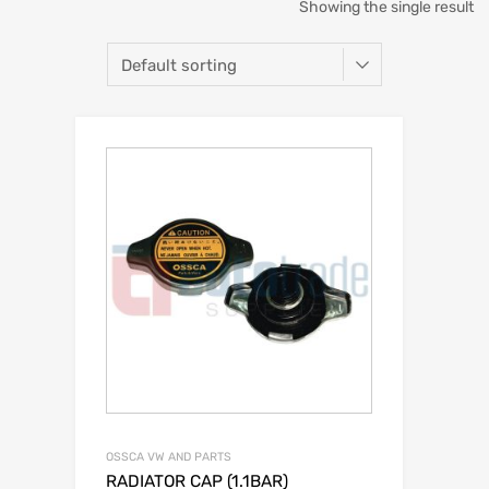
Showing the single result
OSSCA VW AND PARTS
RADIATOR CAP (1.1BAR)