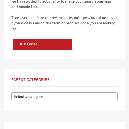
We have added functionality to make your search painless
and hassle free.
There you can filter our entire list by category/brand and even
dynamically search the term or product code you are looking
for.
Bulk Order
PARENT CATEGORIES
Select a category