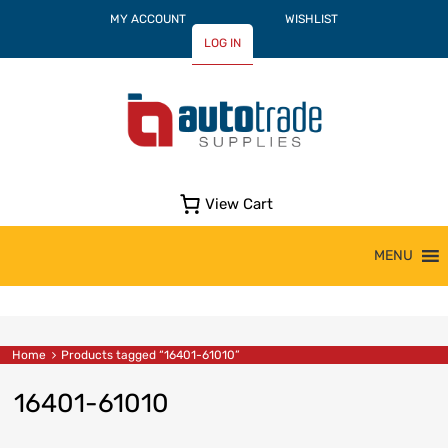
MY ACCOUNT
WISHLIST
LOG IN
View Cart
Skip
MENU
to
content
Home
Products tagged “16401-61010”
16401-61010