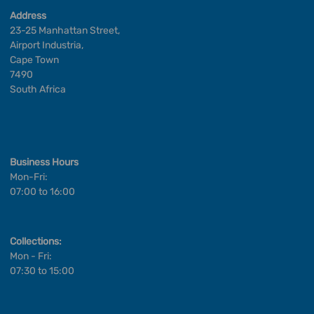
Address
23-25 Manhattan Street,
Airport Industria,
Cape Town
7490
South Africa
Business Hours
Mon-Fri:
07:00 to 16:00
Collections:
Mon - Fri:
07:30 to 15:00