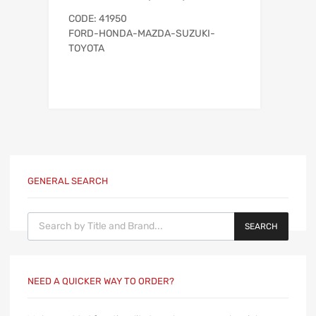
CODE: 41950
FORD-HONDA-MAZDA-SUZUKI-
TOYOTA
GENERAL SEARCH
Products search
SEARCH
NEED A QUICKER WAY TO ORDER?