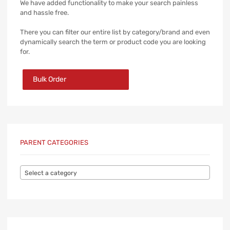
We have added functionality to make your search painless
and hassle free.
There you can filter our entire list by category/brand and even
dynamically search the term or product code you are looking
for.
Bulk Order
PARENT CATEGORIES
Select a category