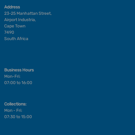
Address
23-25 Manhattan Street,
Airport Industria,
Cape Town
7490
South Africa
Business Hours
Mon-Fri:
07:00 to 16:00
Collections:
Mon - Fri:
07:30 to 15:00