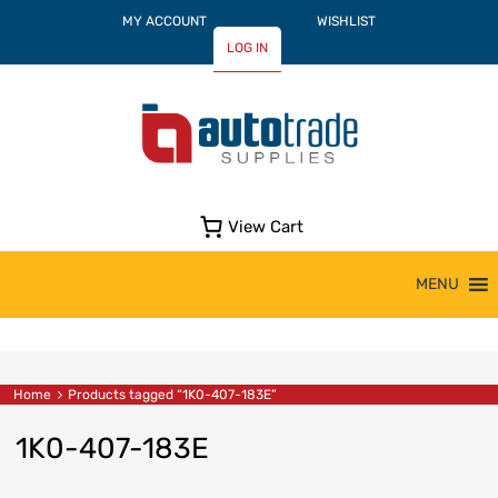
MY ACCOUNT
WISHLIST
LOG IN
View Cart
Skip
MENU
to
content
Home
Products tagged “1K0-407-183E”
1K0-407-183E