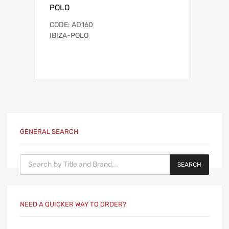
POLO
CODE: AD160
IBIZA-POLO
GENERAL SEARCH
Products search
SEARCH
NEED A QUICKER WAY TO ORDER?