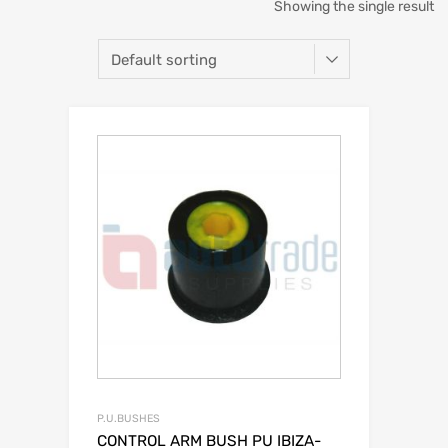
Showing the single result
P.U.BUSHES
CONTROL ARM BUSH PU IBIZA-