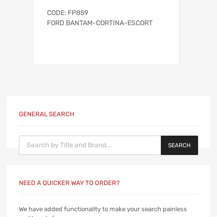
CODE: FP859
FORD BANTAM-CORTINA-ESCORT
GENERAL SEARCH
Products search
SEARCH
NEED A QUICKER WAY TO ORDER?
We have added functionality to make your search painless