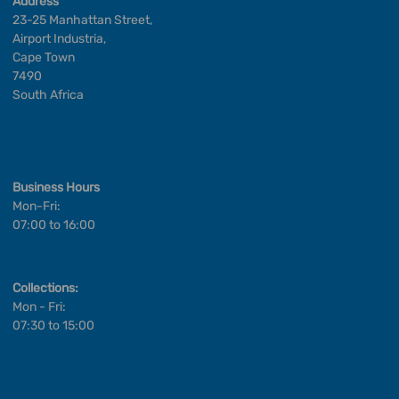
Address
23-25 Manhattan Street,
Airport Industria,
Cape Town
7490
South Africa
Business Hours
Mon-Fri:
07:00 to 16:00
Collections:
Mon - Fri:
07:30 to 15:00