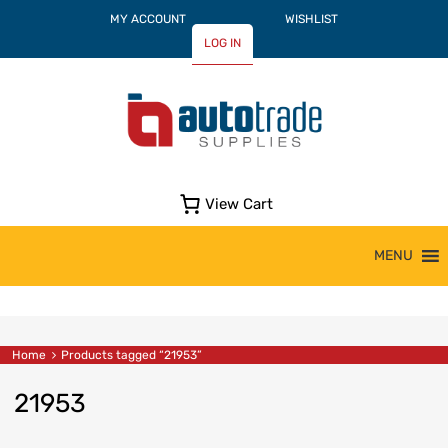
MY ACCOUNT
WISHLIST
LOG IN
View Cart
Skip
MENU
to
content
Home
Products tagged “21953”
21953