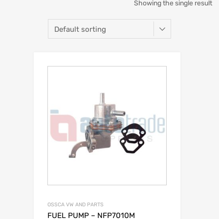
Showing the single result
OSSCA VW AND PARTS
FUEL PUMP – NFP7010M