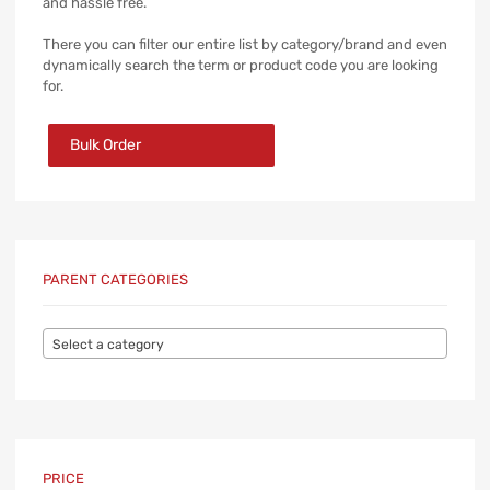
and hassle free.
There you can filter our entire list by category/brand and even
dynamically search the term or product code you are looking
for.
Bulk Order
PARENT CATEGORIES
Select a category
PRICE