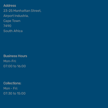
Address
23-25 Manhattan Street,
Airport Industria,
Cape Town
7490
South Africa
Business Hours
Mon-Fri:
07:00 to 16:00
Collections:
Mon - Fri:
07:30 to 15:00