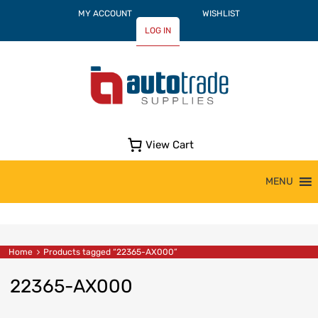
MY ACCOUNT
WISHLIST
LOG IN
View Cart
Skip
MENU
to
content
Home
Products tagged “22365-AX000”
22365-AX000