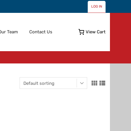
LOG IN
Skip
Our Team
Contact Us
View Cart
to
content