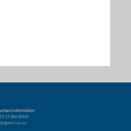
ontact Information
27 21 380 8500
nfo@ats1.co.za