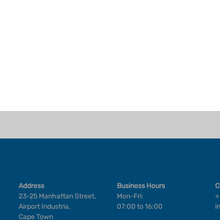
Address
Business Hours
C
23-25 Manhattan Street,
Mon-Fri:
+
Airport Industria,
07:00 to 16:00
i
Cape Town