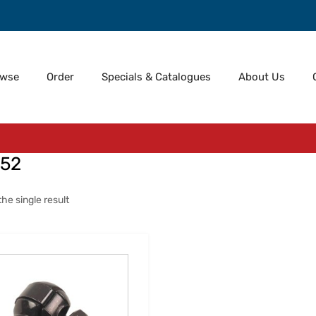
owse
Order
Specials & Catalogues
About Us
52
he single result