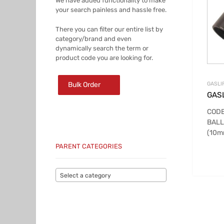
We have added functionality to make
your search painless and hassle free.
There you can filter our entire list by
category/brand and even
dynamically search the term or
product code you are looking for.
Bulk Order
GASLI
GASL
CODE
BALL
(10
PARENT CATEGORIES
Select a category