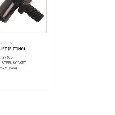
FT SHOCKS
IFT (FITTING)
: 27305
-STEEL SOCKET
mmxM8mm)