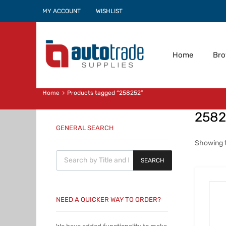
MY ACCOUNT
WISHLIST
Home
Br
Home
Products tagged “258252”
2582
GENERAL SEARCH
Showing t
Products search
SEARCH
NEED A QUICKER WAY TO ORDER?