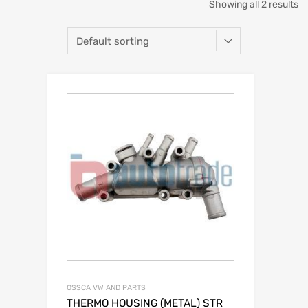
Showing all 2 results
OSSCA VW AND PARTS
THERMO HOUSING (METAL) STR