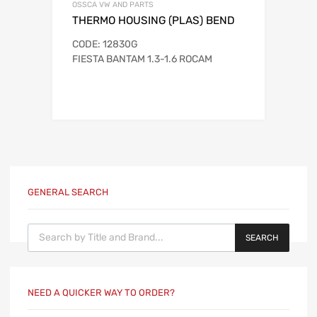
OSSCA VW AND PARTS
THERMO HOUSING (PLAS) BEND
CODE: 12830G
FIESTA BANTAM 1.3-1.6 ROCAM
GENERAL SEARCH
Products search
SEARCH
NEED A QUICKER WAY TO ORDER?