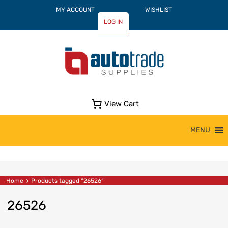
MY ACCOUNT
WISHLIST
LOG IN
View Cart
Skip
MENU
to
content
Home
Products tagged “26526”
26526