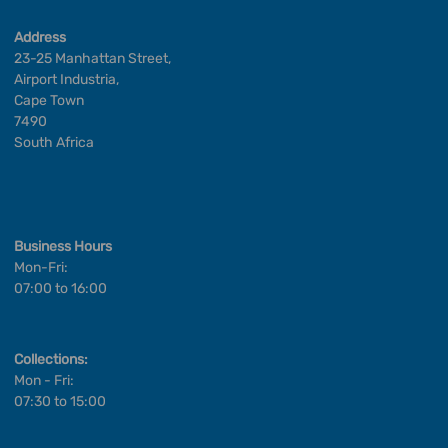
Address
23-25 Manhattan Street,
Airport Industria,
Cape Town
7490
South Africa
Business Hours
Mon-Fri:
07:00 to 16:00
Collections:
Mon - Fri:
07:30 to 15:00