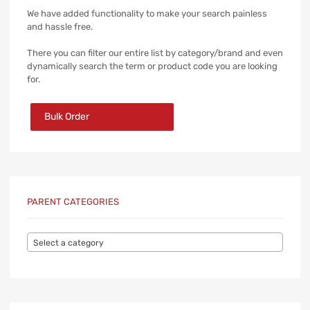
We have added functionality to make your search painless
and hassle free.
There you can filter our entire list by category/brand and even
dynamically search the term or product code you are looking
for.
Bulk Order
PARENT CATEGORIES
Select a category