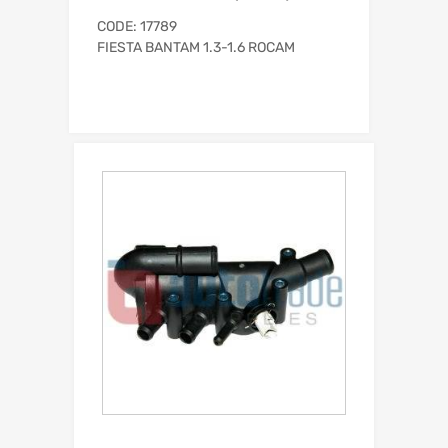
CODE: 17789
FIESTA BANTAM 1.3-1.6 ROCAM