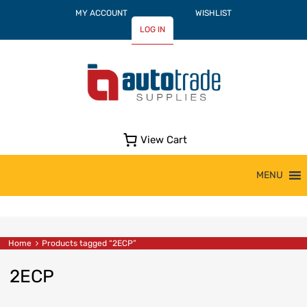
MY ACCOUNT
WISHLIST
LOG IN
View Cart
Skip
MENU
to
content
Home
Products tagged “2ECP”
2ECP