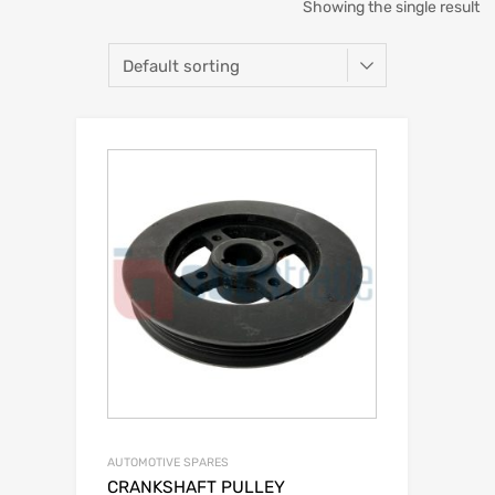
Showing the single result
AUTOMOTIVE SPARES
CRANKSHAFT PULLEY