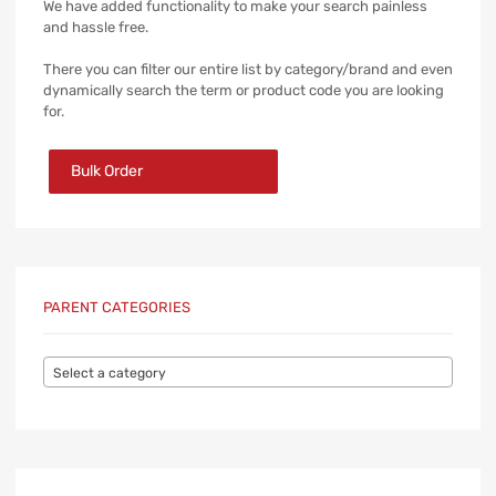
We have added functionality to make your search painless
and hassle free.
There you can filter our entire list by category/brand and even
dynamically search the term or product code you are looking
for.
Bulk Order
PARENT CATEGORIES
Select a category