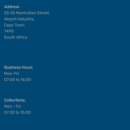
Address
23-25 Manhattan Street,
Airport Industria,
Cape Town
7490
South Africa
Business Hours
Mon-Fri:
07:00 to 16:00
Collections:
Mon - Fri:
07:30 to 15:00