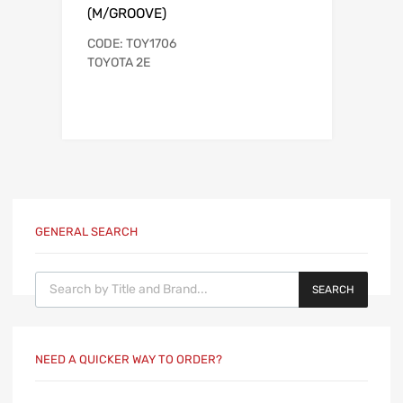
(M/GROOVE)
CODE: TOY1706
TOYOTA 2E
GENERAL SEARCH
Products search
SEARCH
NEED A QUICKER WAY TO ORDER?