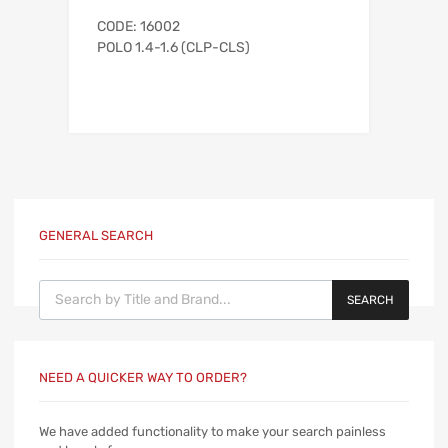
CODE: 16002
POLO 1.4-1.6 (CLP-CLS)
GENERAL SEARCH
Products search
SEARCH
NEED A QUICKER WAY TO ORDER?
We have added functionality to make your search painless