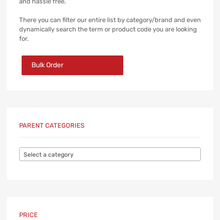
and hassle free.
There you can filter our entire list by category/brand and even
dynamically search the term or product code you are looking
for.
Bulk Order
PARENT CATEGORIES
Select a category
PRICE