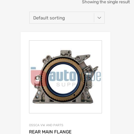
Showing the single result
OSSCA VW AND PARTS
REAR MAIN FLANGE