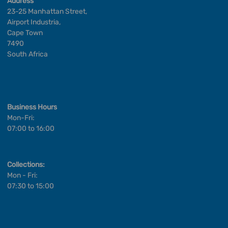
Address
23-25 Manhattan Street,
Airport Industria,
Cape Town
7490
South Africa
Business Hours
Mon-Fri:
07:00 to 16:00
Collections:
Mon - Fri:
07:30 to 15:00