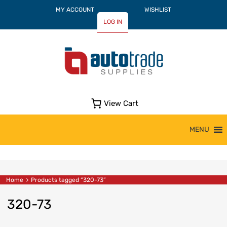
MY ACCOUNT
WISHLIST
LOG IN
View Cart
Skip
MENU
to
content
Home
Products tagged “320-73”
320-73