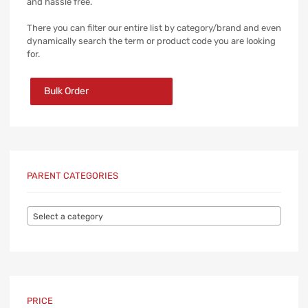
and hassle free.
There you can filter our entire list by category/brand and even
dynamically search the term or product code you are looking
for.
Bulk Order
PARENT CATEGORIES
Select a category
PRICE