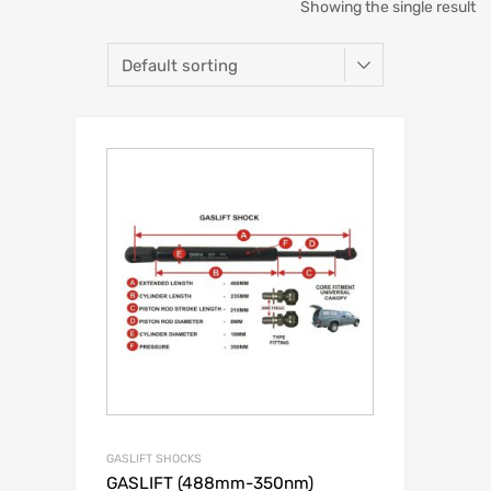
Showing the single result
GASLIFT SHOCKS
GASLIFT (488mm-350nm)