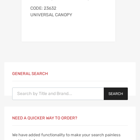
CODE: 23632
UNIVERSAL CANOPY
GENERAL SEARCH
Products search
SEARCH
NEED A QUICKER WAY TO ORDER?
We have added functionality to make your search painless