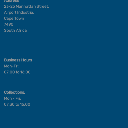
Address
23-25 Manhattan Street,
Airport Industria,
Cape Town
7490
South Africa
Business Hours
Mon-Fri:
07:00 to 16:00
Collections:
Mon - Fri:
07:30 to 15:00