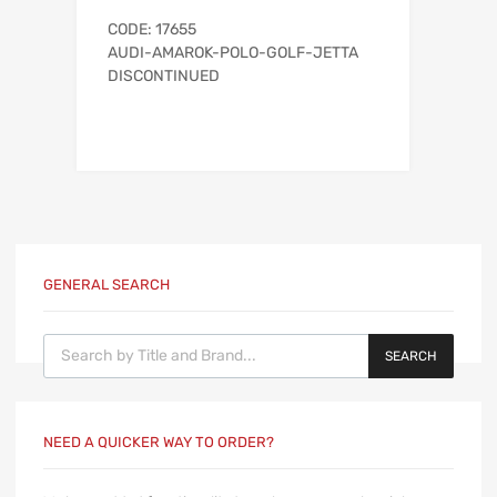
CODE: 17655
AUDI-AMAROK-POLO-GOLF-JETTA
DISCONTINUED
GENERAL SEARCH
Products search
SEARCH
NEED A QUICKER WAY TO ORDER?