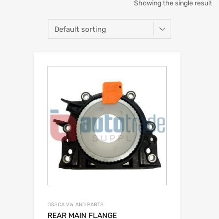
Showing the single result
OSSCA VW AND PARTS
REAR MAIN FLANGE