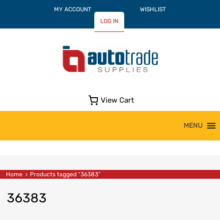
MY ACCOUNT
WISHLIST
LOG IN
View Cart
Skip
MENU
to
content
Home
Products tagged “36383”
36383