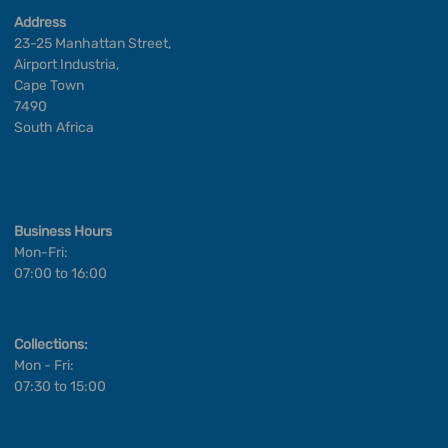
Address
23-25 Manhattan Street,
Airport Industria,
Cape Town
7490
South Africa
Business Hours
Mon-Fri:
07:00 to 16:00
Collections:
Mon - Fri:
07:30 to 15:00