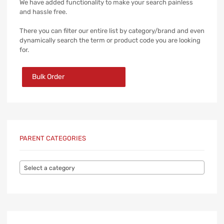
We have added functionality to make your search painless
and hassle free.
There you can filter our entire list by category/brand and even
dynamically search the term or product code you are looking
for.
Bulk Order
PARENT CATEGORIES
Select a category