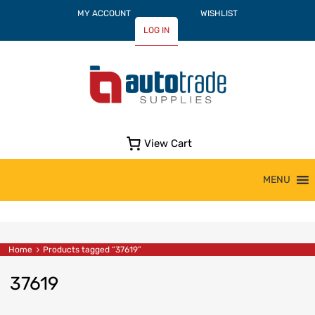
MY ACCOUNT
WISHLIST
LOG IN
View Cart
Skip
MENU
to
content
Home
Products tagged “37619”
37619