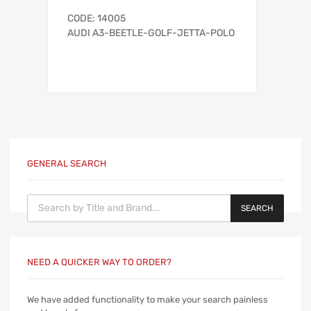
CODE: 14005
AUDI A3-BEETLE-GOLF-JETTA-POLO
GENERAL SEARCH
Products search
SEARCH
NEED A QUICKER WAY TO ORDER?
We have added functionality to make your search painless