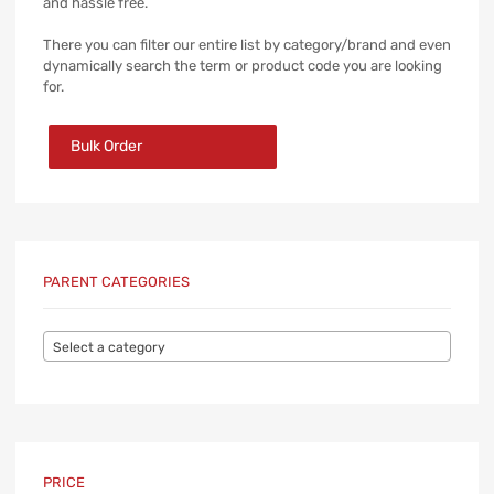
and hassle free.
There you can filter our entire list by category/brand and even
dynamically search the term or product code you are looking
for.
Bulk Order
PARENT CATEGORIES
Select a category
PRICE