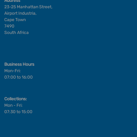
Address
23-25 Manhattan Street,
Airport Industria,
Cape Town
7490
South Africa
Business Hours
Mon-Fri:
07:00 to 16:00
Collections:
Mon - Fri:
07:30 to 15:00