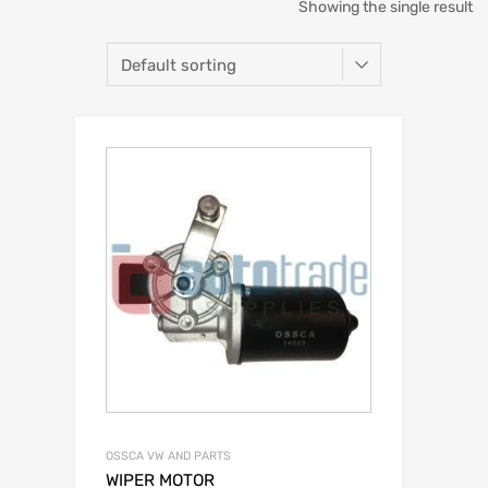
Showing the single result
OSSCA VW AND PARTS
WIPER MOTOR