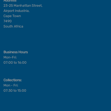
Address
23-25 Manhattan Street,
Airport Industria,
Cape Town
7490
South Africa
Business Hours
Mon-Fri:
07:00 to 16:00
Collections:
Mon - Fri:
07:30 to 15:00