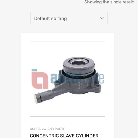
Showing the single result
OSSCA VW AND PARTS
CONCENTRIC SLAVE CYLINDER