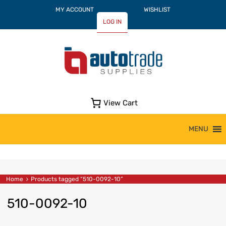
MY ACCOUNT
WISHLIST
LOG IN
View Cart
Skip
MENU
to
content
Home
Products tagged “510-0092-10”
510-0092-10