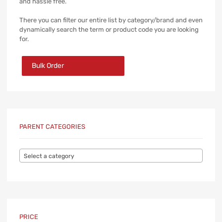
and hassle free.
There you can filter our entire list by category/brand and even
dynamically search the term or product code you are looking
for.
Bulk Order
PARENT CATEGORIES
Select a category
PRICE