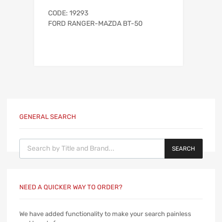
CODE: 19293
FORD RANGER-MAZDA BT-50
GENERAL SEARCH
Products search
SEARCH
NEED A QUICKER WAY TO ORDER?
We have added functionality to make your search painless