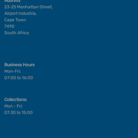
Address
23-25 Manhattan Street,
Airport Industria,
Cape Town
7490
South Africa
Business Hours
Mon-Fri:
07:00 to 16:00
Collections:
Mon - Fri:
07:30 to 15:00