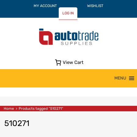
MY ACCOUNT
WISHLIST
LOG IN
View Cart
Skip
MENU
to
content
Home
Products tagged “510271”
510271