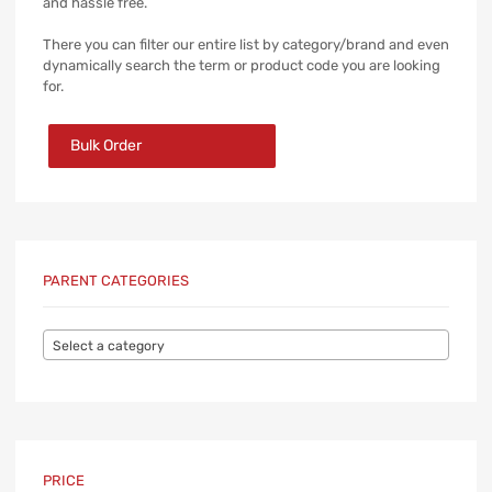
and hassle free.
There you can filter our entire list by category/brand and even
dynamically search the term or product code you are looking
for.
Bulk Order
PARENT CATEGORIES
Select a category
PRICE