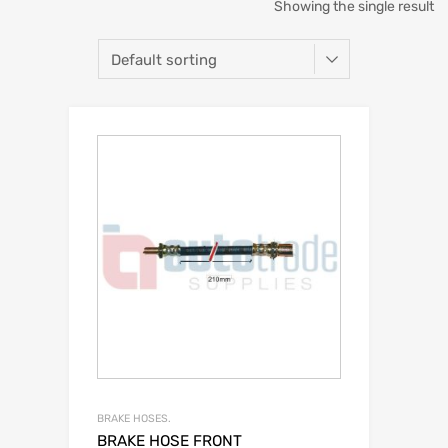
Showing the single result
BRAKE HOSES.
BRAKE HOSE FRONT