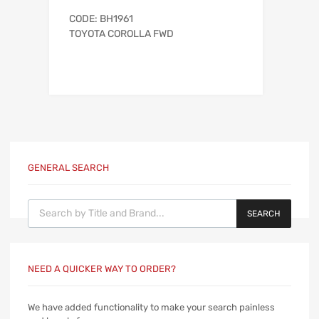
CODE: BH1961
TOYOTA COROLLA FWD
GENERAL SEARCH
Products search
SEARCH
NEED A QUICKER WAY TO ORDER?
We have added functionality to make your search painless