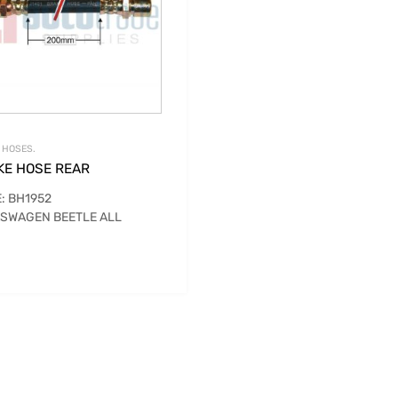
 HOSES.
KE HOSE REAR
: BH1952
SWAGEN BEETLE ALL