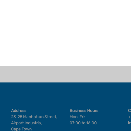
Address
Business Hours
C
23-25 Manhattan Street,
Mon-Fri:
+
Airport Industria,
07:00 to 16:00
i
Cape Town