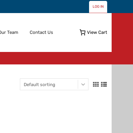
LOG IN
Skip
Our Team
Contact Us
View Cart
to
content