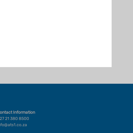
ontact Information
27 21 380 8500
nfo@ats1.co.za