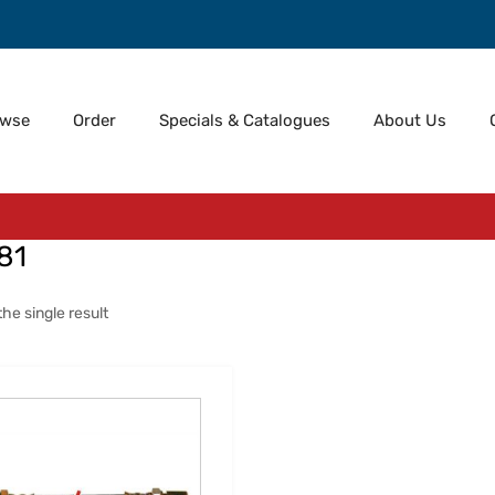
owse
Order
Specials & Catalogues
About Us
81
he single result