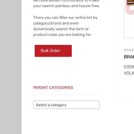
We have added functionality to make
your search painless and hassle free.
There you can filter our entire list by
category/brand and even
dynamically search the term or
product code you are looking for.
Bulk Order
BRAKE
BRA
CODE
VOLK
PARENT CATEGORIES
Select a category