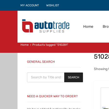
MY ACCOUNT
WISHLIST
Home
Br
Home
Products tagged “510281”
5102
GENERAL SEARCH
Showing t
Products search
SEARCH
NEED A QUICKER WAY TO ORDER?