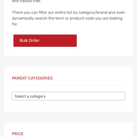
and hassle free.
There you can filter our entire list by category/brand and even
dynamically search the term or product code you are looking
for.
Bulk Order
PARENT CATEGORIES
Select a category
PRICE