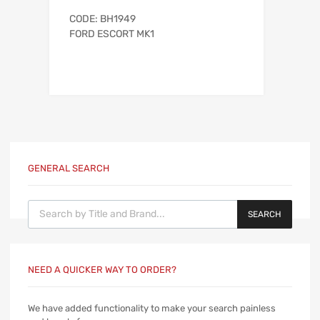
CODE: BH1949
FORD ESCORT MK1
GENERAL SEARCH
Products search
SEARCH
NEED A QUICKER WAY TO ORDER?
We have added functionality to make your search painless