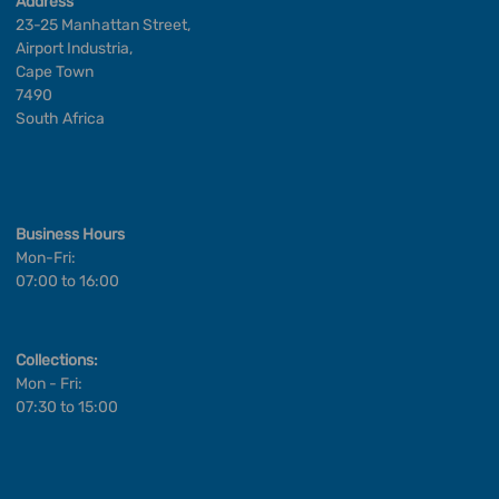
Address
23-25 Manhattan Street,
Airport Industria,
Cape Town
7490
South Africa
Business Hours
Mon-Fri:
07:00 to 16:00
Collections:
Mon - Fri:
07:30 to 15:00