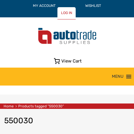
MY ACCOUNT
WISHLIST
LOG IN
View Cart
Skip
MENU
to
content
Home
Products tagged “550030”
550030