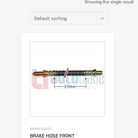
Showing the single result
BRAKE HOSES.
BRAKE HOSE FRONT