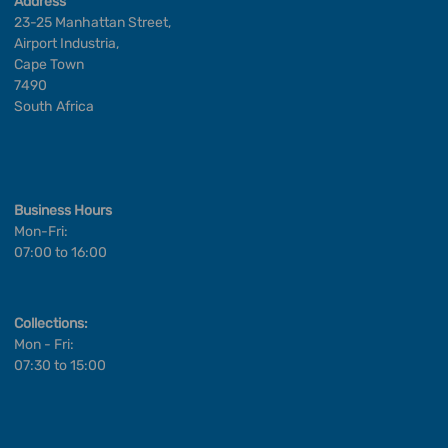
Address
23-25 Manhattan Street,
Airport Industria,
Cape Town
7490
South Africa
Business Hours
Mon-Fri:
07:00 to 16:00
Collections:
Mon - Fri:
07:30 to 15:00