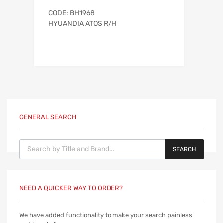
CODE: BH1968
HYUANDIA ATOS R/H
GENERAL SEARCH
Products search
SEARCH
NEED A QUICKER WAY TO ORDER?
We have added functionality to make your search painless