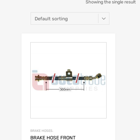
Showing the single result
BRAKE HOSES.
BRAKE HOSE FRONT