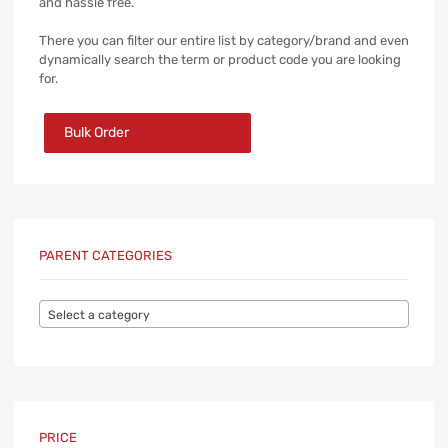
and hassle free.
There you can filter our entire list by category/brand and even
dynamically search the term or product code you are looking
for.
Bulk Order
PARENT CATEGORIES
Select a category
PRICE