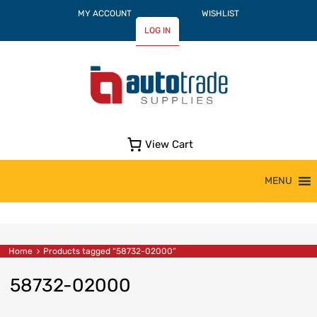
MY ACCOUNT
WISHLIST
LOG IN
View Cart
Skip
MENU
to
content
Home
Products tagged “58732-02000”
58732-02000