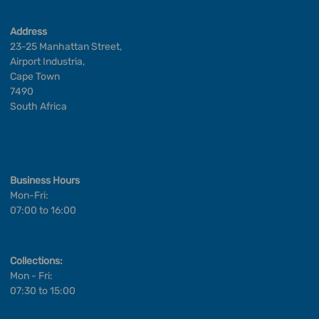
Address
23-25 Manhattan Street,
Airport Industria,
Cape Town
7490
South Africa
Business Hours
Mon-Fri:
07:00 to 16:00
Collections:
Mon - Fri:
07:30 to 15:00