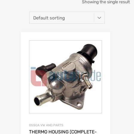
Showing the single result
OSSCA VW AND PARTS
THERMO HOUSING (COMPLETE-