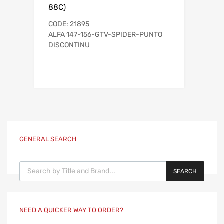
88C)
CODE: 21895
ALFA 147-156-GTV-SPIDER-PUNTO
DISCONTINU
GENERAL SEARCH
Products search
SEARCH
NEED A QUICKER WAY TO ORDER?