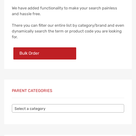
We have added functionality to make your search painless
and hassle free.
There you can filter our entire list by category/brand and even
dynamically search the term or product code you are looking
for.
Bulk Order
PARENT CATEGORIES
Select a category