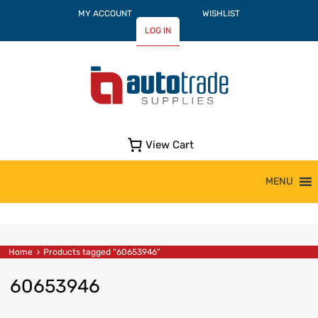
MY ACCOUNT
WISHLIST
LOG IN
View Cart
Skip
MENU
to
content
Home
Products tagged “60653946”
60653946