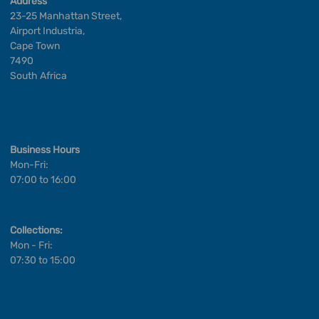
Address
23-25 Manhattan Street,
Airport Industria,
Cape Town
7490
South Africa
Business Hours
Mon-Fri:
07:00 to 16:00
Collections:
Mon - Fri:
07:30 to 15:00