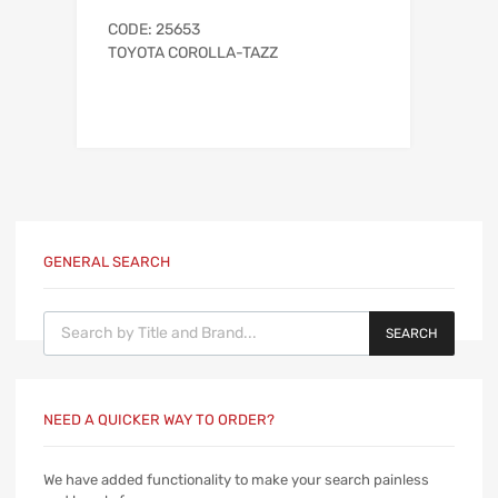
CODE: 25653
TOYOTA COROLLA-TAZZ
GENERAL SEARCH
Products search
SEARCH
NEED A QUICKER WAY TO ORDER?
We have added functionality to make your search painless