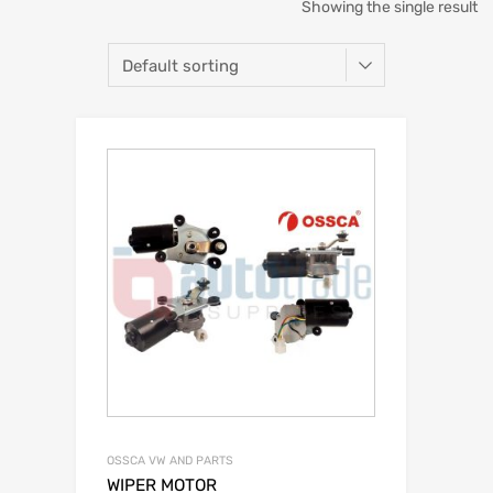
Showing the single result
OSSCA VW AND PARTS
WIPER MOTOR