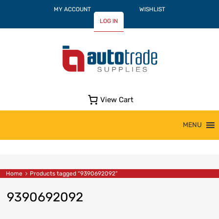
MY ACCOUNT
WISHLIST
LOG IN
View Cart
Skip
MENU
to
content
Home
Products tagged “9390692092”
9390692092