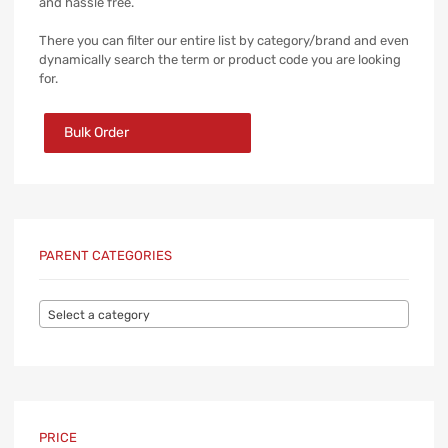
and hassle free.
There you can filter our entire list by category/brand and even
dynamically search the term or product code you are looking
for.
Bulk Order
PARENT CATEGORIES
Select a category
PRICE