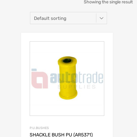
Showing the single result
P.U.BUSHES
SHACKLE BUSH PU (AR5371)