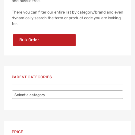
and hassle free.
There you can filter our entire list by category/brand and even
dynamically search the term or product code you are looking
for.
Bulk Order
PARENT CATEGORIES
Select a category
PRICE