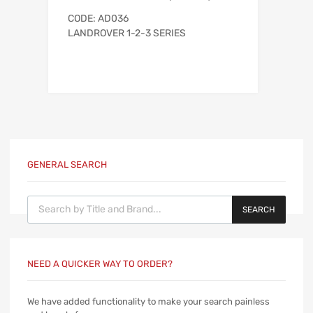
CODE: AD036
LANDROVER 1-2-3 SERIES
GENERAL SEARCH
Products search
SEARCH
NEED A QUICKER WAY TO ORDER?
We have added functionality to make your search painless