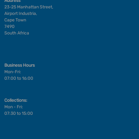
Address
23-25 Manhattan Street,
Airport Industria,
Cape Town
7490
South Africa
Business Hours
Mon-Fri:
07:00 to 16:00
Collections:
Mon - Fri:
07:30 to 15:00