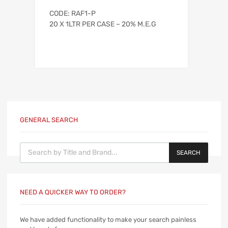
CODE: RAF1-P
20 X 1LTR PER CASE – 20% M.E.G
GENERAL SEARCH
Products search
SEARCH
NEED A QUICKER WAY TO ORDER?
We have added functionality to make your search painless