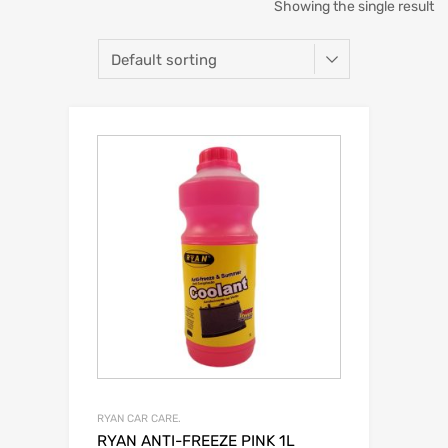
Showing the single result
RYAN CAR CARE.
RYAN ANTI-FREEZE PINK 1L