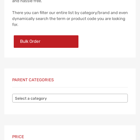
and hassle free.
There you can filter our entire list by category/brand and even
dynamically search the term or product code you are looking
for.
Bulk Order
PARENT CATEGORIES
Select a category
PRICE