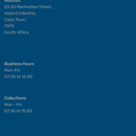
Address
23-25 Manhattan Street,
Airport Industria,
Cape Town
7490
South Africa
Business Hours
Mon-Fri:
07:00 to 16:00
Collections:
Mon - Fri:
07:30 to 15:00