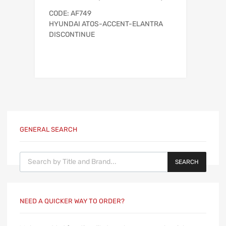
CODE: AF749
HYUNDAI ATOS-ACCENT-ELANTRA
DISCONTINUE
GENERAL SEARCH
Products search
SEARCH
NEED A QUICKER WAY TO ORDER?