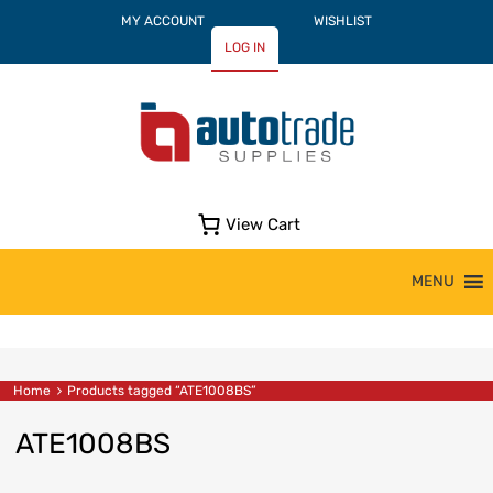
MY ACCOUNT
WISHLIST
LOG IN
View Cart
Skip
MENU
to
content
Home
Products tagged “ATE1008BS”
ATE1008BS