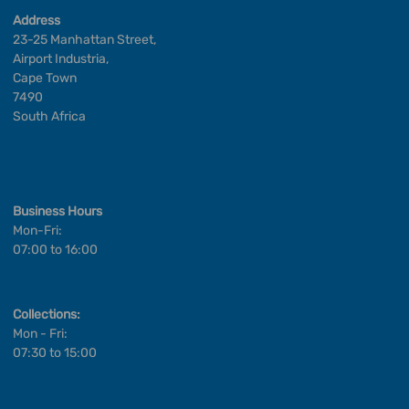
Address
23-25 Manhattan Street,
Airport Industria,
Cape Town
7490
South Africa
Business Hours
Mon-Fri:
07:00 to 16:00
Collections:
Mon - Fri:
07:30 to 15:00