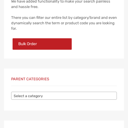
We have added functionality to make your search painless
and hassle free.
There you can filter our entire list by category/brand and even
dynamically search the term or product code you are looking
for.
Bulk Order
PARENT CATEGORIES
Select a category