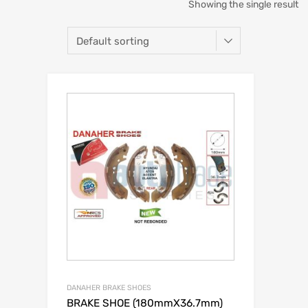
Showing the single result
DANAHER BRAKE SHOES
BRAKE SHOE (180mmX36.7mm)