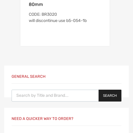
80mm
CODE: BR3020
will discontinue use b5-054-1b
GENERAL SEARCH
Products search
SEARCH
NEED A QUICKER WAY TO ORDER?