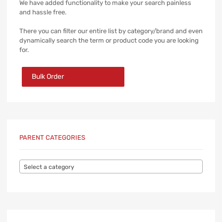
We have added functionality to make your search painless
and hassle free.
There you can filter our entire list by category/brand and even
dynamically search the term or product code you are looking
for.
Bulk Order
PARENT CATEGORIES
Select a category