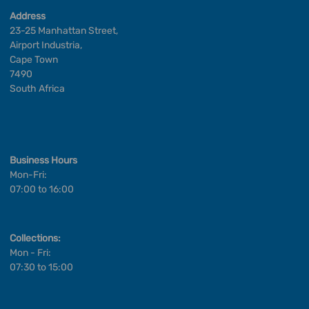
Address
23-25 Manhattan Street,
Airport Industria,
Cape Town
7490
South Africa
Business Hours
Mon-Fri:
07:00 to 16:00
Collections:
Mon - Fri:
07:30 to 15:00