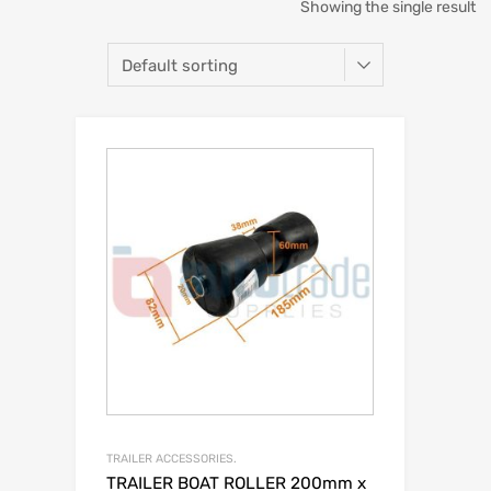
Showing the single result
TRAILER ACCESSORIES.
TRAILER BOAT ROLLER 200mm x