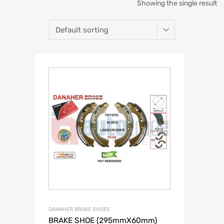
Showing the single result
DANAHER BRAKE SHOES
BRAKE SHOE (295mmX60mm)