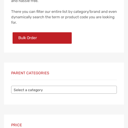
and hassle free.
There you can filter our entire list by category/brand and even
dynamically search the term or product code you are looking
for.
Bulk Order
PARENT CATEGORIES
Select a category
PRICE