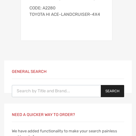
CODE: A2280
TOYOTA HI ACE-LANDCRUISER-4X4
GENERAL SEARCH
Products search
SEARCH
NEED A QUICKER WAY TO ORDER?
We have added functionality to make your search painless