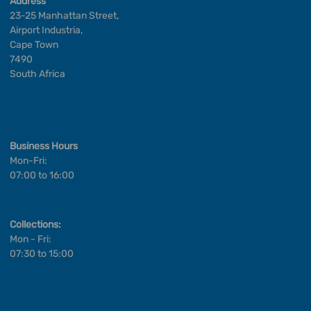
Address
23-25 Manhattan Street,
Airport Industria,
Cape Town
7490
South Africa
Business Hours
Mon-Fri:
07:00 to 16:00
Collections:
Mon - Fri:
07:30 to 15:00