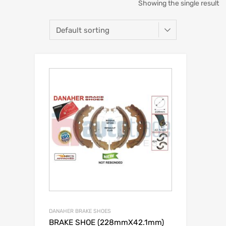
Showing the single result
DANAHER BRAKE SHOES
BRAKE SHOE (228mmX42.1mm)