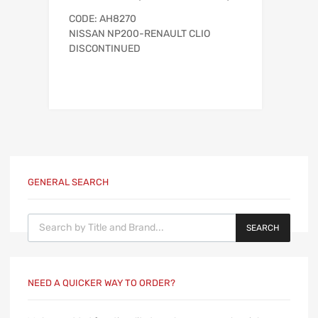
CODE: AH8270
NISSAN NP200-RENAULT CLIO
DISCONTINUED
GENERAL SEARCH
Products search
SEARCH
NEED A QUICKER WAY TO ORDER?