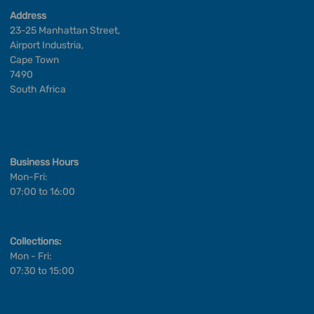
Address
23-25 Manhattan Street,
Airport Industria,
Cape Town
7490
South Africa
Business Hours
Mon-Fri:
07:00 to 16:00
Collections:
Mon - Fri:
07:30 to 15:00