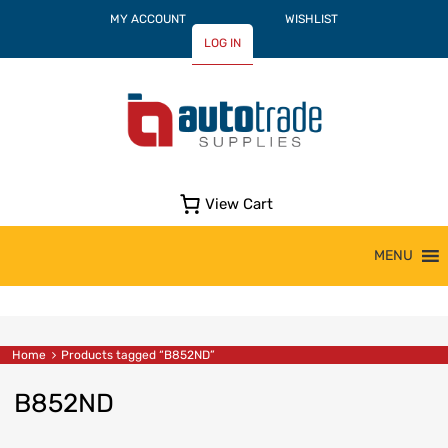
MY ACCOUNT
WISHLIST
LOG IN
View Cart
Skip
MENU
to
content
Home
Products tagged “B852ND”
B852ND