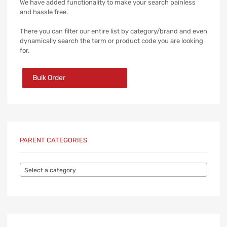
We have added functionality to make your search painless
and hassle free.
There you can filter our entire list by category/brand and even
dynamically search the term or product code you are looking
for.
Bulk Order
PARENT CATEGORIES
Select a category