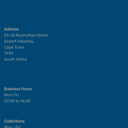
Address
23-25 Manhattan Street,
Airport Industria,
Cape Town
7490
South Africa
Business Hours
Mon-Fri:
07:00 to 16:00
Collections:
Mon - Fri: