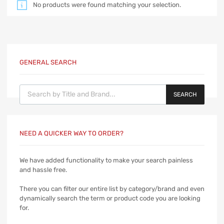
No products were found matching your selection.
GENERAL SEARCH
Products search
SEARCH
NEED A QUICKER WAY TO ORDER?
We have added functionality to make your search painless
and hassle free.
There you can filter our entire list by category/brand and even
dynamically search the term or product code you are looking
for.