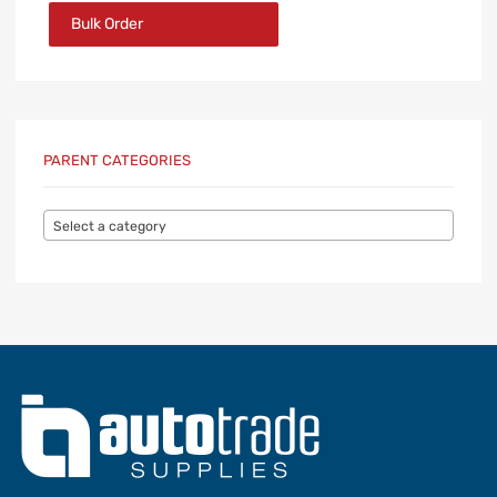
Bulk Order
PARENT CATEGORIES
Select a category