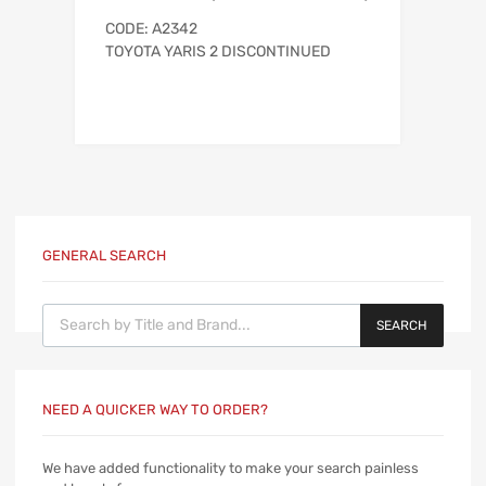
CODE: A2342
TOYOTA YARIS 2 DISCONTINUED
GENERAL SEARCH
Products search
SEARCH
NEED A QUICKER WAY TO ORDER?
We have added functionality to make your search painless