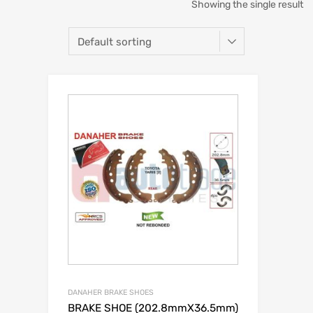
Showing the single result
DANAHER BRAKE SHOES
BRAKE SHOE (202.8mmX36.5mm)