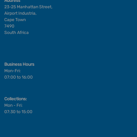
Address
23-25 Manhattan Street,
Airport Industria,
Cape Town
7490
South Africa
Business Hours
Mon-Fri:
07:00 to 16:00
Collections:
Mon - Fri:
07:30 to 15:00