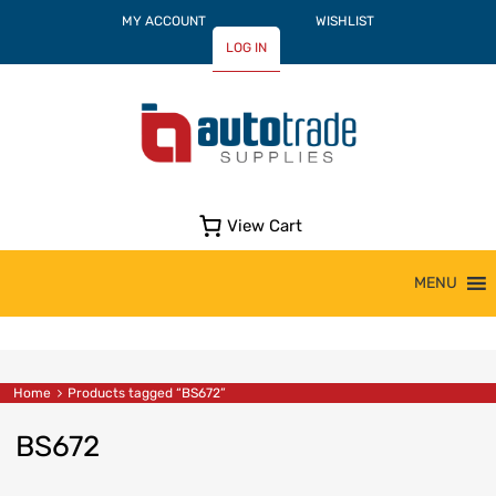
MY ACCOUNT
WISHLIST
LOG IN
View Cart
Skip
MENU
to
content
Home
Products tagged “BS672”
BS672