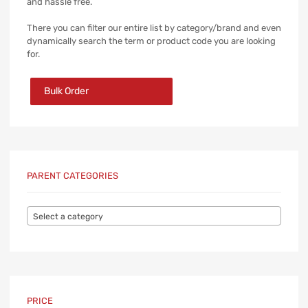
and hassle free.
There you can filter our entire list by category/brand and even
dynamically search the term or product code you are looking
for.
Bulk Order
PARENT CATEGORIES
Select a category
PRICE