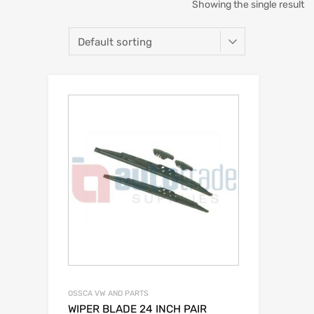
Showing the single result
OSSCA VW AND PARTS
WIPER BLADE 24 INCH PAIR