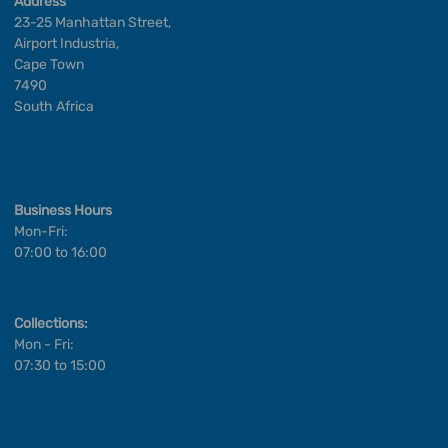
Address
23-25 Manhattan Street,
Airport Industria,
Cape Town
7490
South Africa
Business Hours
Mon-Fri:
07:00 to 16:00
Collections:
Mon - Fri:
07:30 to 15:00