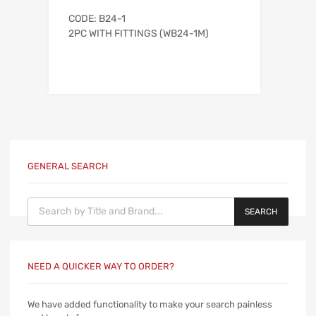
CODE: B24-1
2PC WITH FITTINGS (WB24-1M)
GENERAL SEARCH
Products search
SEARCH
NEED A QUICKER WAY TO ORDER?
We have added functionality to make your search painless