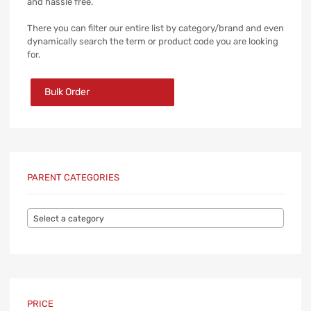
and hassle free.
There you can filter our entire list by category/brand and even
dynamically search the term or product code you are looking
for.
Bulk Order
PARENT CATEGORIES
Select a category
PRICE