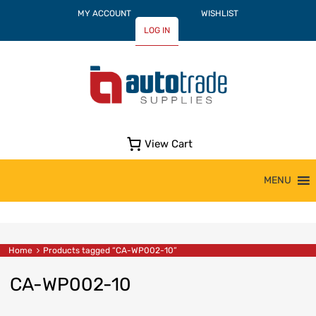
MY ACCOUNT
WISHLIST
LOG IN
View Cart
Skip
MENU
to
content
Home
Products tagged “CA-WP002-10”
CA-WP002-10