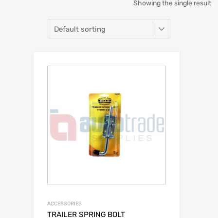
Showing the single result
ACCESSORIES
TRAILER SPRING BOLT