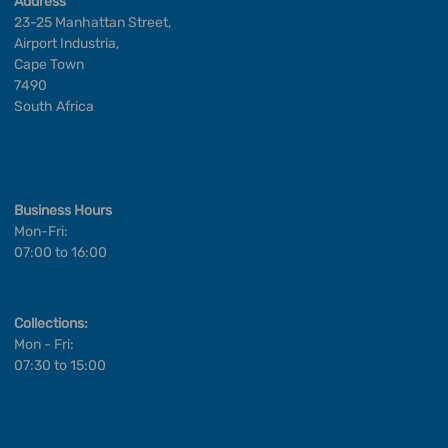
Address
23-25 Manhattan Street,
Airport Industria,
Cape Town
7490
South Africa
Business Hours
Mon-Fri:
07:00 to 16:00
Collections:
Mon - Fri:
07:30 to 15:00