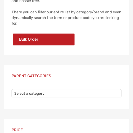
and hassle free.
There you can filter our entire list by category/brand and even
dynamically search the term or product code you are looking
for.
Bulk Order
PARENT CATEGORIES
Select a category
PRICE