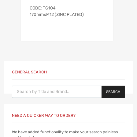
CODE: TG104
170mmxM12 (ZINC PLATED)
GENERAL SEARCH
Products search
SEARCH
NEED A QUICKER WAY TO ORDER?
We have added functionality to make your search painless