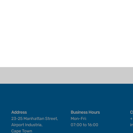
Address
Business Hours
C
23-25 Manhattan Street,
Mon-Fri:
+
Airport Industria,
07:00 to 16:00
i
Cape Town