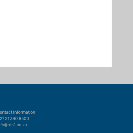
ontact Information
27 21 380 8500
nfo@ats1.co.za