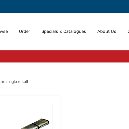
owse
Order
Specials & Catalogues
About Us
2
he single result