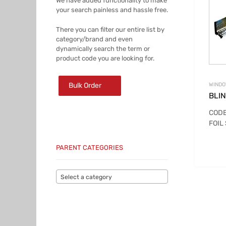
We have added functionality to make
your search painless and hassle free.
There you can filter our entire list by
category/brand and even
dynamically search the term or
product code you are looking for.
Bulk Order
WINDO
BLI
CODE
FOIL
PARENT CATEGORIES
Select a category