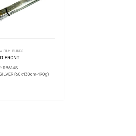
W FILM-BLINDS
ND FRONT
: RB614S
 SILVER (60x130cm-190g)