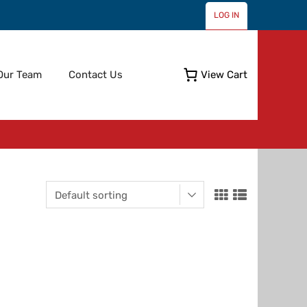
LOG IN
Skip
Our Team
Contact Us
View Cart
to
content