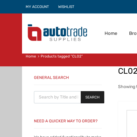
MY ACCOUNT
WISHLIST
Home
Br
Home
Products tagged “CL02”
CL0
GENERAL SEARCH
Showing t
Products search
SEARCH
NEED A QUICKER WAY TO ORDER?