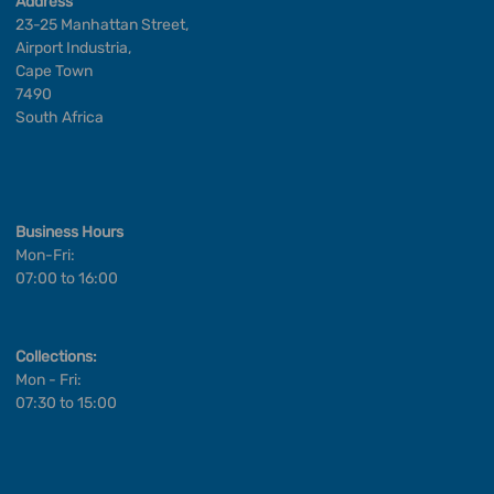
Address
23-25 Manhattan Street,
Airport Industria,
Cape Town
7490
South Africa
Business Hours
Mon-Fri:
07:00 to 16:00
Collections:
Mon - Fri:
07:30 to 15:00