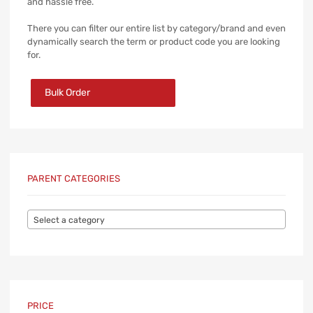
and hassle free.
There you can filter our entire list by category/brand and even
dynamically search the term or product code you are looking
for.
Bulk Order
PARENT CATEGORIES
Select a category
PRICE