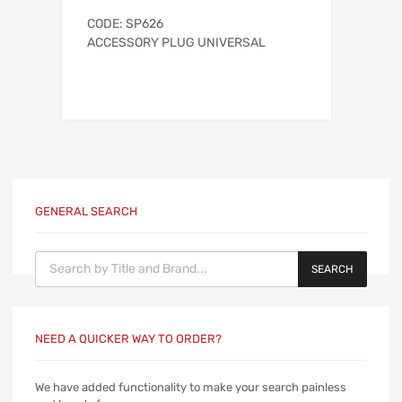
CODE: SP626
ACCESSORY PLUG UNIVERSAL
GENERAL SEARCH
Products search
SEARCH
NEED A QUICKER WAY TO ORDER?
We have added functionality to make your search painless