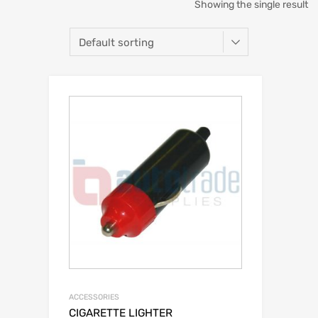
Showing the single result
ACCESSORIES
CIGARETTE LIGHTER