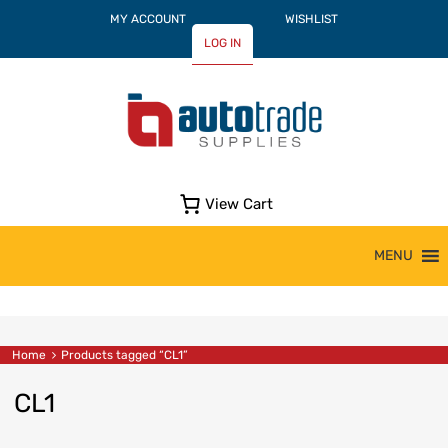
MY ACCOUNT
WISHLIST
LOG IN
View Cart
Skip
MENU
to
content
Home
Products tagged “CL1”
CL1