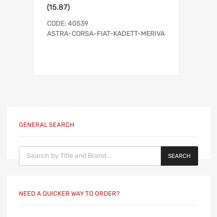
(15.87)
CODE: 40539
ASTRA-CORSA-FIAT-KADETT-MERIVA
GENERAL SEARCH
Products search
SEARCH
NEED A QUICKER WAY TO ORDER?