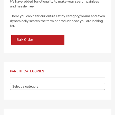
We have added functionality to make your search painless
and hassle free.
There you can filter our entire list by category/brand and even
dynamically search the term or product code you are looking
for.
Bulk Order
PARENT CATEGORIES
Select a category