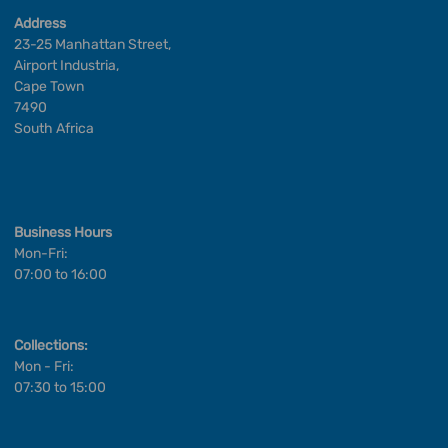
Address
23-25 Manhattan Street,
Airport Industria,
Cape Town
7490
South Africa
Business Hours
Mon-Fri:
07:00 to 16:00
Collections:
Mon - Fri:
07:30 to 15:00