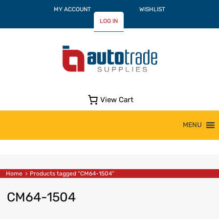
MY ACCOUNT
WISHLIST
LOG IN
View Cart
Skip
MENU
to
content
Home
Products tagged “CM64-1504”
CM64-1504