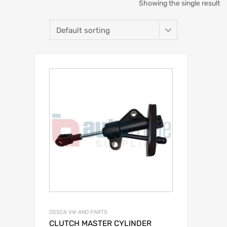
Showing the single result
OSSCA VW AND PARTS
CLUTCH MASTER CYLINDER