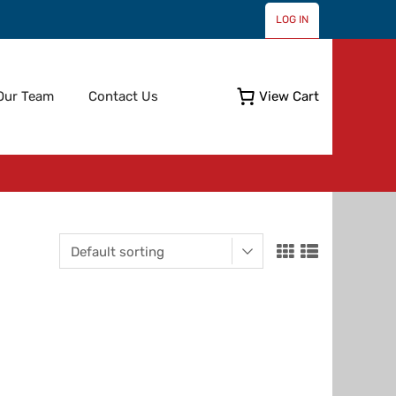
LOG IN
Skip
Our Team
Contact Us
View Cart
to
content