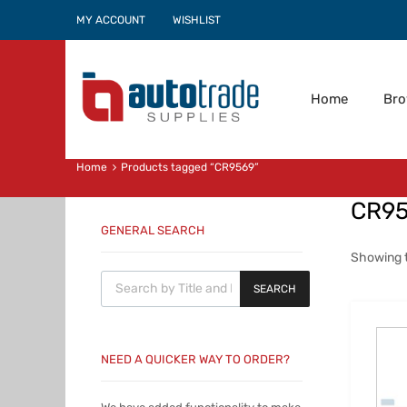
MY ACCOUNT
WISHLIST
Home
Br
Home
Products tagged “CR9569”
CR9
GENERAL SEARCH
Showing t
Products search
SEARCH
NEED A QUICKER WAY TO ORDER?