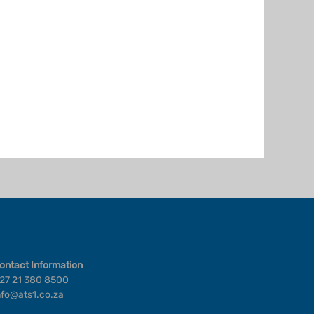
ontact Information
27 21 380 8500
nfo@ats1.co.za