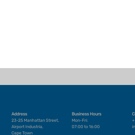
Address
Business Hours
C
23-25 Manhattan Street,
Mon-Fri:
+
Airport Industria,
07:00 to 16:00
i
Cape Town