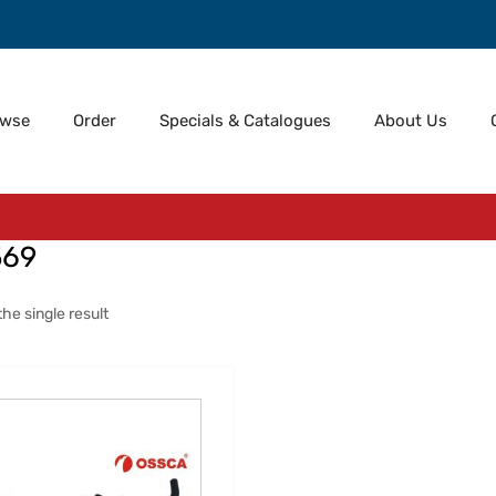
owse
Order
Specials & Catalogues
About Us
569
he single result