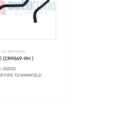
 VW AND PARTS
 (CR9569-RH )
: 25002
R PIPE TO MANIFOLD