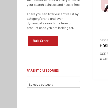
We have added functionality to make
your search painless and hassle free.
There you can filter our entire list by
category/brand and even
dynamically search the term or
product code you are looking for.
Bulk Order
OSSCA
HOSE
CODE
WATE
PARENT CATEGORIES
Select a category