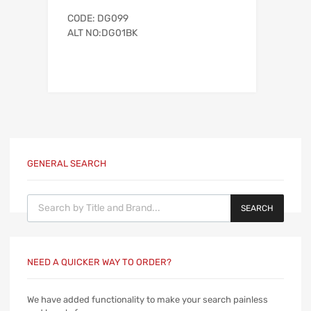
CODE: DG099
ALT NO:DG01BK
GENERAL SEARCH
Products search
SEARCH
NEED A QUICKER WAY TO ORDER?
We have added functionality to make your search painless