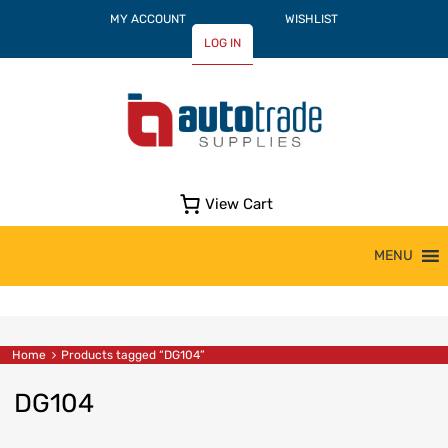
MY ACCOUNT
WISHLIST
LOG IN
View Cart
Skip
MENU
to
content
Home
Products tagged “DG104”
DG104