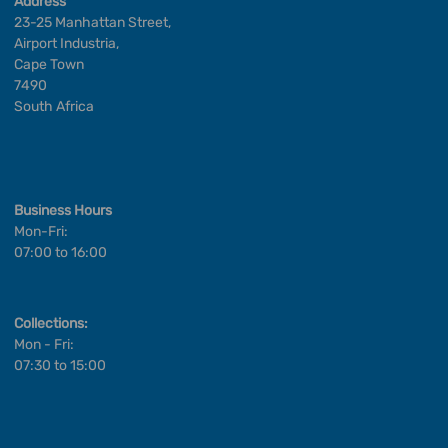
Address
23-25 Manhattan Street,
Airport Industria,
Cape Town
7490
South Africa
Business Hours
Mon-Fri:
07:00 to 16:00
Collections:
Mon - Fri:
07:30 to 15:00