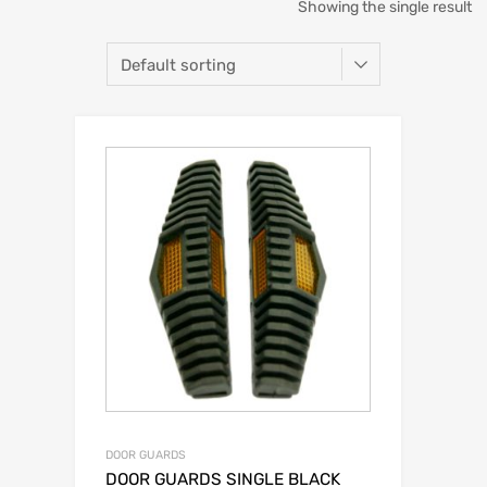
Showing the single result
DOOR GUARDS
DOOR GUARDS SINGLE BLACK