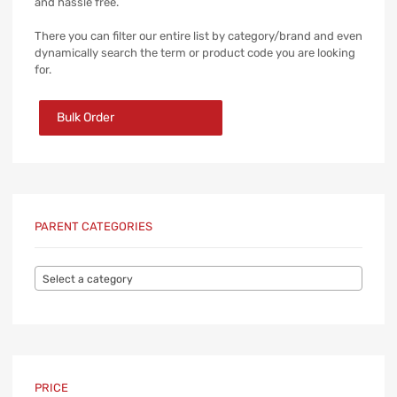
and hassle free.
There you can filter our entire list by category/brand and even
dynamically search the term or product code you are looking
for.
Bulk Order
PARENT CATEGORIES
Select a category
PRICE