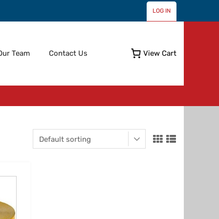
LOG IN
Skip
Our Team
Contact Us
View Cart
to
content