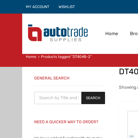
MY ACCOUNT
WISHLIST
Home
Br
Home
Products tagged “DT404B-2”
DT4
GENERAL SEARCH
Showing al
Products search
SEARCH
NEED A QUICKER WAY TO ORDER?