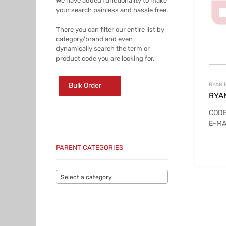
We have added functionality to make
your search painless and hassle free.
There you can filter our entire list by
category/brand and even
dynamically search the term or
product code you are looking for.
Bulk Order
RYAN 
RYA
CODE
E-MA
PARENT CATEGORIES
Select a category