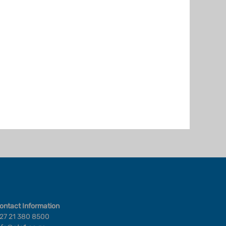
ontact Information
27 21 380 8500