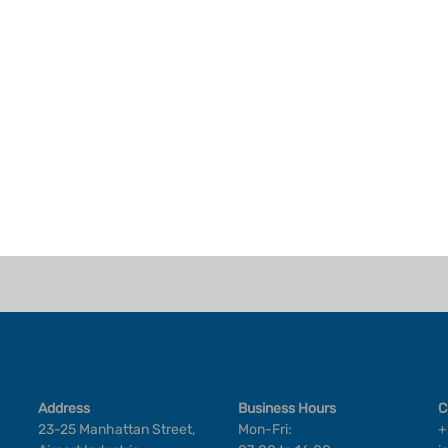
Address
Business Hours
C
23-25 Manhattan Street,
Mon-Fri:
+