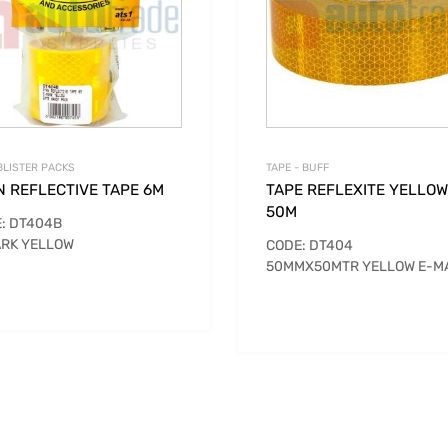
BLISTER PACKS
TAPE - BUFF
N REFLECTIVE TAPE 6M
TAPE REFLEXITE YELLOW
50M
: DT404B
RK YELLOW
CODE: DT404
50MMX50MTR YELLOW E-M