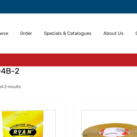
owse
Order
Specials & Catalogues
About Us
04B-2
l 2 results